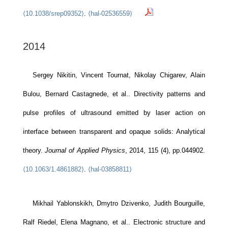
⟨10.1038/srep09352⟩
.
⟨hal-02536559⟩
2014
Sergey Nikitin, Vincent Tournat, Nikolay Chigarev, Alain
Bulou, Bernard Castagnede, et al.. Directivity patterns and
pulse profiles of ultrasound emitted by laser action on
interface between transparent and opaque solids: Analytical
theory.
Journal of Applied Physics
, 2014, 115 (4), pp.044902.
⟨10.1063/1.4861882⟩
.
⟨hal-03858811⟩
Mikhail Yablonskikh, Dmytro Dzivenko, Judith Bourguille,
Ralf Riedel, Elena Magnano, et al.. Electronic structure and