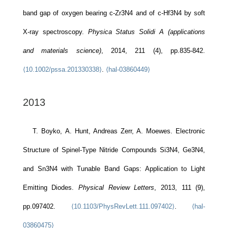
band gap of oxygen bearing c-Zr3N4 and of c-Hf3N4 by soft
X-ray spectroscopy.
Physica Status Solidi A (applications
and materials science)
, 2014, 211 (4), pp.835-842.
⟨10.1002/pssa.201330338⟩
.
⟨hal-03860449⟩
2013
T. Boyko, A. Hunt, Andreas Zerr, A. Moewes. Electronic
Structure of Spinel-Type Nitride Compounds Si3N4, Ge3N4,
and Sn3N4 with Tunable Band Gaps: Application to Light
Emitting Diodes.
Physical Review Letters
, 2013, 111 (9),
pp.097402.
⟨10.1103/PhysRevLett.111.097402⟩
.
⟨hal-
03860475⟩