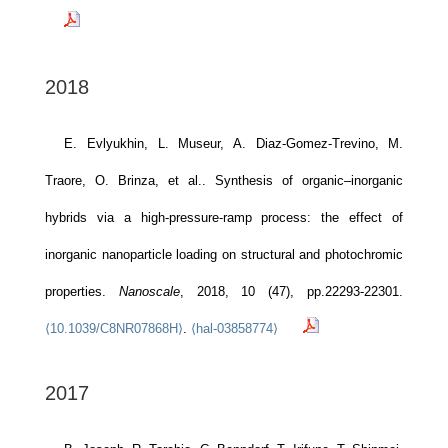
2018
E. Evlyukhin, L. Museur, A. Diaz-Gomez-Trevino, M.
Traore, O. Brinza, et al.. Synthesis of organic–inorganic
hybrids via a high-pressure-ramp process: the effect of
inorganic nanoparticle loading on structural and photochromic
properties.
Nanoscale
, 2018, 10 (47), pp.22293-22301.
⟨10.1039/C8NR07868H⟩
.
⟨hal-03858774⟩
2017