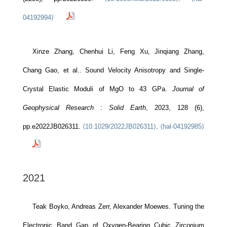
04192994⟩
Xinze Zhang, Chenhui Li, Feng Xu, Jinqiang Zhang,
Chang Gao, et al.. Sound Velocity Anisotropy and Single‐
Crystal Elastic Moduli of MgO to 43 GPa.
Journal of
Geophysical Research : Solid Earth
, 2023, 128 (6),
pp.e2022JB026311.
⟨10.1029/2022JB026311⟩
.
⟨hal-04192985⟩
2021
Teak Boyko, Andreas Zerr, Alexander Moewes. Tuning the
Electronic Band Gap of Oxygen-Bearing Cubic Zirconium