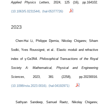
Applied Physics Letters
, 2024, 125 (16), pp.164102.
⟨10.1063/5.0231544⟩
.
⟨hal-05377726⟩
2023
Chen-Hui Li, Philippe Djemia, Nikolay Chigarev, Siham
Sodki, Yves Roussigné, et al.. Elastic moduli and refractive
index of γ-Ge3N4.
Philosophical Transactions of the Royal
Society A: Mathematical, Physical and Engineering
Sciences
, 2023, 381 (2258), pp.20230016.
⟨10.1098/rsta.2023.0016⟩
.
⟨hal-04192971⟩
Sathyan Sandeep, Samuel Raetz, Nikolay Chigarev,