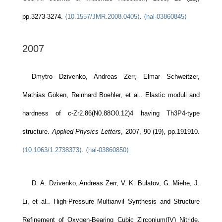
pp.3273-3274.
⟨10.1557/JMR.2008.0405⟩
.
⟨hal-03860845⟩
2007
Dmytro Dzivenko, Andreas Zerr, Elmar Schweitzer,
Mathias Göken, Reinhard Boehler, et al.. Elastic moduli and
hardness of c-Zr2.86(N0.88O0.12)4 having Th3P4-type
structure.
Applied Physics Letters
, 2007, 90 (19), pp.191910.
⟨10.1063/1.2738373⟩
.
⟨hal-03860850⟩
D. A. Dzivenko, Andreas Zerr, V. K. Bulatov, G. Miehe, J.
Li, et al.. High-Pressure Multianvil Synthesis and Structure
Refinement of Oxygen-Bearing Cubic Zirconium(IV) Nitride.