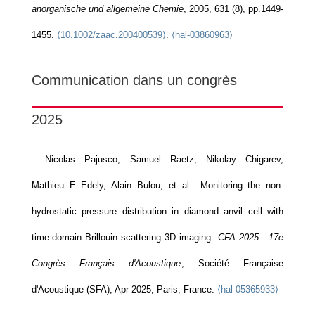
anorganische und allgemeine Chemie
, 2005, 631 (8), pp.1449-
1455.
⟨10.1002/zaac.200400539⟩
.
⟨hal-03860963⟩
Communication dans un congrès
2025
Nicolas Pajusco, Samuel Raetz, Nikolay Chigarev,
Mathieu E Edely, Alain Bulou, et al.. Monitoring the non-
hydrostatic pressure distribution in diamond anvil cell with
time-domain Brillouin scattering 3D imaging.
CFA 2025 - 17e
Congrès Français d'Acoustique
, Société Française
d'Acoustique (SFA), Apr 2025, Paris, France.
⟨hal-05365933⟩