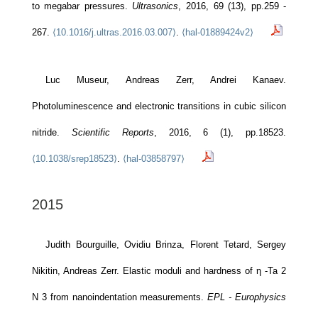
to megabar pressures.
Ultrasonics
, 2016, 69 (13), pp.259 -
267.
⟨10.1016/j.ultras.2016.03.007⟩
.
⟨hal-01889424v2⟩
Luc Museur, Andreas Zerr, Andrei Kanaev.
Photoluminescence and electronic transitions in cubic silicon
nitride.
Scientific Reports
, 2016, 6 (1), pp.18523.
⟨10.1038/srep18523⟩
.
⟨hal-03858797⟩
2015
Judith Bourguille, Ovidiu Brinza, Florent Tetard, Sergey
Nikitin, Andreas Zerr. Elastic moduli and hardness of η -Ta 2
N 3 from nanoindentation measurements.
EPL - Europhysics