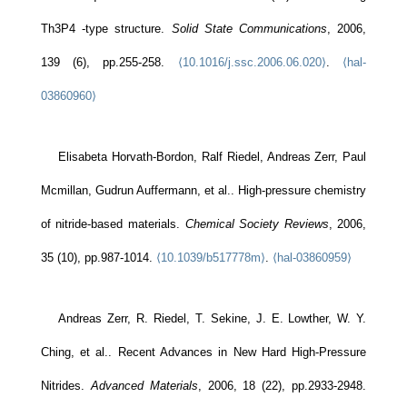
Th3P4 -type structure.
Solid State Communications
, 2006,
139 (6), pp.255-258.
⟨10.1016/j.ssc.2006.06.020⟩
.
⟨hal-
03860960⟩
Elisabeta Horvath-Bordon, Ralf Riedel, Andreas Zerr, Paul
Mcmillan, Gudrun Auffermann, et al.. High-pressure chemistry
of nitride-based materials.
Chemical Society Reviews
, 2006,
35 (10), pp.987-1014.
⟨10.1039/b517778m⟩
.
⟨hal-03860959⟩
Andreas Zerr, R. Riedel, T. Sekine, J. E. Lowther, W. Y.
Ching, et al.. Recent Advances in New Hard High-Pressure
Nitrides.
Advanced Materials
, 2006, 18 (22), pp.2933-2948.