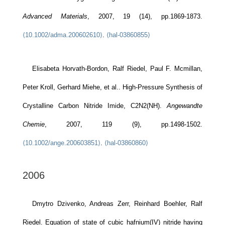
Advanced Materials
, 2007, 19 (14), pp.1869-1873.
⟨10.1002/adma.200602610⟩
.
⟨hal-03860855⟩
Elisabeta Horvath-Bordon, Ralf Riedel, Paul F. Mcmillan,
Peter Kroll, Gerhard Miehe, et al.. High-Pressure Synthesis of
Crystalline Carbon Nitride Imide, C2N2(NH).
Angewandte
Chemie
, 2007, 119 (9), pp.1498-1502.
⟨10.1002/ange.200603851⟩
.
⟨hal-03860860⟩
2006
Dmytro Dzivenko, Andreas Zerr, Reinhard Boehler, Ralf
Riedel. Equation of state of cubic hafnium(IV) nitride having