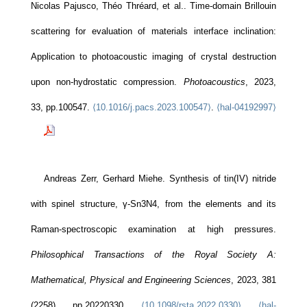
Nicolas Pajusco, Théo Thréard, et al.. Time-domain Brillouin
scattering for evaluation of materials interface inclination:
Application to photoacoustic imaging of crystal destruction
upon non-hydrostatic compression.
Photoacoustics
, 2023,
33, pp.100547.
⟨10.1016/j.pacs.2023.100547⟩
.
⟨hal-04192997⟩
Andreas Zerr, Gerhard Miehe. Synthesis of tin(IV) nitride
with spinel structure, γ-Sn3N4, from the elements and its
Raman-spectroscopic examination at high pressures.
Philosophical Transactions of the Royal Society A:
Mathematical, Physical and Engineering Sciences
, 2023, 381
(2258), pp.20220330.
⟨10.1098/rsta.2022.0330⟩
.
⟨hal-