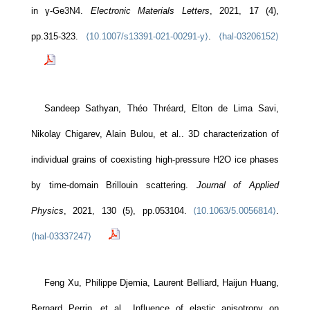
in γ-Ge3N4.
Electronic Materials Letters
, 2021, 17 (4),
pp.315-323.
⟨10.1007/s13391-021-00291-y⟩
.
⟨hal-03206152⟩
Sandeep Sathyan, Théo Thréard, Elton de Lima Savi,
Nikolay Chigarev, Alain Bulou, et al.. 3D characterization of
individual grains of coexisting high-pressure H2O ice phases
by time-domain Brillouin scattering.
Journal of Applied
Physics
, 2021, 130 (5), pp.053104.
⟨10.1063/5.0056814⟩
.
⟨hal-03337247⟩
Feng Xu, Philippe Djemia, Laurent Belliard, Haijun Huang,
Bernard Perrin, et al.. Influence of elastic anisotropy on