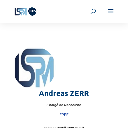
Andreas
ZERR
Chargé de Recherche
EPEE