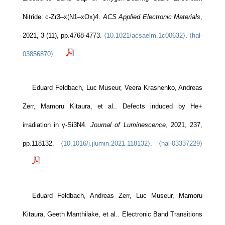
Nitride: c-Zr3–x(N1–xOx)4.
ACS Applied Electronic Materials
,
2021, 3 (11), pp.4768-4773.
⟨10.1021/acsaelm.1c00632⟩
.
⟨hal-
03856870⟩
Eduard Feldbach, Luc Museur, Veera Krasnenko, Andreas
Zerr, Mamoru Kitaura, et al.. Defects induced by He+
irradiation in γ-Si3N4.
Journal of Luminescence
, 2021, 237,
pp.118132.
⟨10.1016/j.jlumin.2021.118132⟩
.
⟨hal-03337229⟩
Eduard Feldbach, Andreas Zerr, Luc Museur, Mamoru
Kitaura, Geeth Manthilake, et al.. Electronic Band Transitions