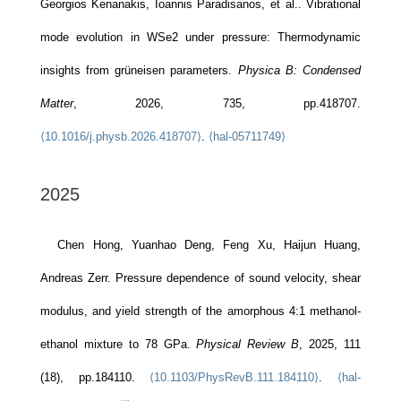
Georgios Kenanakis, Ioannis Paradisanos, et al.. Vibrational
mode evolution in WSe2 under pressure: Thermodynamic
insights from grüneisen parameters.
Physica B: Condensed
Matter
, 2026, 735, pp.418707.
⟨10.1016/j.physb.2026.418707⟩
.
⟨hal-05711749⟩
2025
Chen Hong, Yuanhao Deng, Feng Xu, Haijun Huang,
Andreas Zerr. Pressure dependence of sound velocity, shear
modulus, and yield strength of the amorphous 4:1 methanol-
ethanol mixture to 78 GPa.
Physical Review B
, 2025, 111
(18), pp.184110.
⟨10.1103/PhysRevB.111.184110⟩
.
⟨hal-