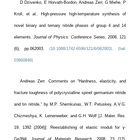
D Dzivenko, E Horvath-Bordon, Andreas Zerr, G Miehe, P
Kroll, et al.. High-pressure high-temperature synthesis of
novel binary and ternary nitride phases of group 4 and 14
elements.
Journal of Physics: Conference Series
, 2008, 121
(6), pp.062003.
⟨10.1088/1742-6596/121/6/062003⟩
.
⟨hal-
03860849⟩
Andreas Zerr. Comments on “Hardness, elasticity, and
fracture toughness of polycrystalline spinel germanium nitride
and tin nitride,” by M.P. Shemkunas, W.T. Petuskey, A.V.G.
Chizmeshya, K. Leinenweber, and G.H. Wolf [J. Mater. Res.
19, 1392 (2004)]: Reestablishing of elastic moduli for γ-
Ge3N4.
Journal of Materials Research
, 2008, 23 (12),