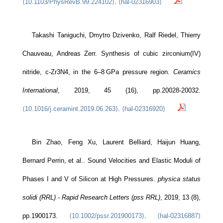
⟨10.1103/PhysRevB.99.224102⟩
.
⟨hal-02316903⟩
Takashi Taniguchi, Dmytro Dzivenko, Ralf Riedel, Thierry
Chauveau, Andreas Zerr. Synthesis of cubic zirconium(IV)
nitride, c-Zr3N4, in the 6–8 GPa pressure region.
Ceramics
International
, 2019, 45 (16), pp.20028-20032.
⟨10.1016/j.ceramint.2019.06.263⟩
.
⟨hal-02316920⟩
Bin Zhao, Feng Xu, Laurent Belliard, Haijun Huang,
Bernard Perrin, et al.. Sound Velocities and Elastic Moduli of
Phases I and V of Silicon at High Pressures.
physica status
solidi (RRL) - Rapid Research Letters (pss RRL)
, 2019, 13 (8),
pp.1900173.
⟨10.1002/pssr.201900173⟩
.
⟨hal-02316887⟩