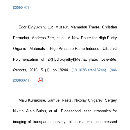
03858791⟩
Egor Evlyukhin, Luc Museur, Mamadou Traore, Christian
Perruchot, Andreas Zerr, et al.. A New Route for High-Purity
Organic Materials: High-Pressure-Ramp-Induced Ultrafast
Polymerization of 2-(Hydroxyethyl)Methacrylate.
Scientific
Reports
, 2016, 5 (1), pp.18244.
⟨10.1038/srep18244⟩
.
⟨hal-
03858801⟩
Maju Kuriakose, Samuel Raetz, Nikolay Chigarev, Sergey
Nikitin, Alain Bulou, et al.. Picosecond laser ultrasonics for
imaging of transparent polycrystalline materials compressed