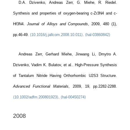
D.A. Dzivenko, Andreas Zerr, G. Miehe, R. Riedel.
Synthesis and properties of oxygen-bearing c-Zr3N4 and c-
Hf3N4.
Journal of Alloys and Compounds
, 2009, 480 (1),
pp.46-49.
⟨10.1016/j.jallcom.2008.10.011⟩
.
⟨hal-03860842⟩
Andreas Zerr, Gerhard Miehe, Jinwang Li, Dmytro A.
Dzivenko, Vadim K. Bulatov, et al.. High-Pressure Synthesis
of Tantalum Nitride Having Orthorhombic U2S3 Structure.
Advanced Functional Materials
, 2009, 19, pp.2282-2288.
⟨10.1002/adfm.200801923⟩
.
⟨hal-00450274⟩
2008