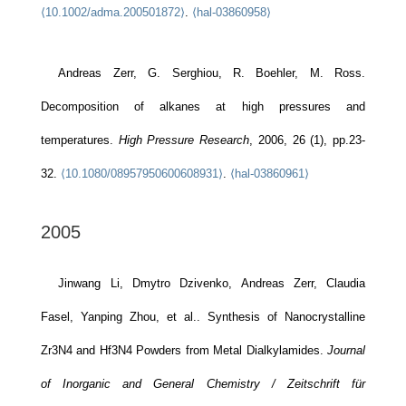
⟨10.1002/adma.200501872⟩
.
⟨hal-03860958⟩
Andreas Zerr, G. Serghiou, R. Boehler, M. Ross.
Decomposition of alkanes at high pressures and
temperatures.
High Pressure Research
, 2006, 26 (1), pp.23-
32.
⟨10.1080/08957950600608931⟩
.
⟨hal-03860961⟩
2005
Jinwang Li, Dmytro Dzivenko, Andreas Zerr, Claudia
Fasel, Yanping Zhou, et al.. Synthesis of Nanocrystalline
Zr3N4 and Hf3N4 Powders from Metal Dialkylamides.
Journal
of Inorganic and General Chemistry / Zeitschrift für