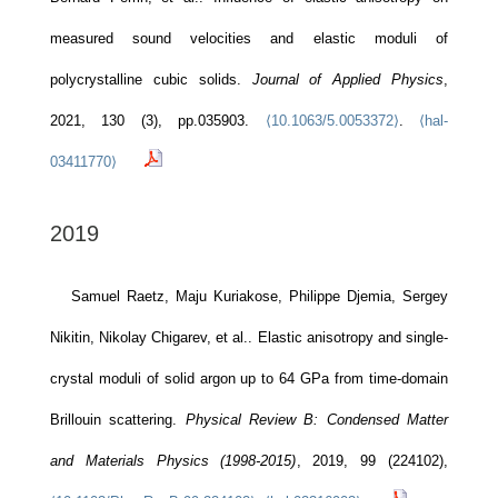
measured sound velocities and elastic moduli of
polycrystalline cubic solids.
Journal of Applied Physics
,
2021, 130 (3), pp.035903.
⟨10.1063/5.0053372⟩
.
⟨hal-
03411770⟩
2019
Samuel Raetz, Maju Kuriakose, Philippe Djemia, Sergey
Nikitin, Nikolay Chigarev, et al.. Elastic anisotropy and single-
crystal moduli of solid argon up to 64 GPa from time-domain
Brillouin scattering.
Physical Review B: Condensed Matter
and Materials Physics (1998-2015)
, 2019, 99 (224102),