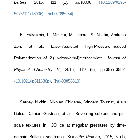
Letters
, 2015, 111 (1), pp.18006.
⟨10.1209/0295-
5075/111/18006⟩
.
⟨hal-02095954⟩
E. Evlyukhin, L. Museur, M. Traore, S. Nikitin, Andreas
Zerr, et al.. Laser-Assisted High-Pressure-Induced
Polymerization of 2-(Hydroxyethyl)methacrylate.
Journal of
Physical Chemistry B
, 2015, 119 (8), pp.3577-3582.
⟨10.1021/jp511630p⟩
.
⟨hal-03858810⟩
Sergey Nikitin, Nikolay Chigarev, Vincent Tournat, Alain
Bulou, Damien Gasteau, et al.. Revealing sub-μm and μm-
scale textures in H2O ice at megabar pressures by time-
domain Brillouin scattering.
Scientific Reports
, 2015, 5 (1),