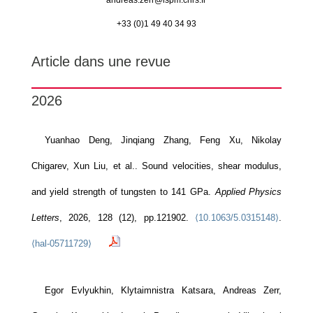
andreas.zerr@
lspm.cnrs.fr
+33 (0)1 49 40 34 93
Article dans une revue
2026
Yuanhao Deng, Jinqiang Zhang, Feng Xu, Nikolay
Chigarev, Xun Liu, et al.. Sound velocities, shear modulus,
and yield strength of tungsten to 141 GPa.
Applied Physics
Letters
, 2026, 128 (12), pp.121902.
⟨10.1063/5.0315148⟩
.
⟨hal-05711729⟩
Egor Evlyukhin, Klytaimnistra Katsara, Andreas Zerr,