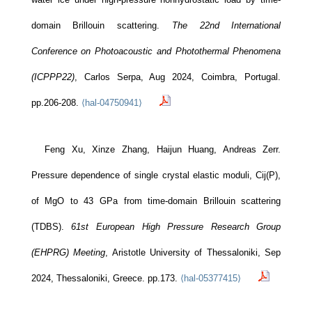
domain Brillouin scattering.
The 22nd International
Conference on Photoacoustic and Photothermal Phenomena
(ICPPP22)
, Carlos Serpa, Aug 2024, Coimbra, Portugal.
pp.206-208.
⟨hal-04750941⟩
Feng Xu, Xinze Zhang, Haijun Huang, Andreas Zerr.
Pressure dependence of single crystal elastic moduli, Cij(P),
LSPM - CNRS
of MgO to 43 GPa from time-domain Brillouin scattering
Bâtiments L1/L2
99 av. Jean-Baptiste Clément
(TDBS).
61st European High Pressure Research Group
93430 Villetaneuse
(EHPRG) Meeting
, Aristotle University of Thessaloniki, Sep
2024, Thessaloniki, Greece. pp.173.
⟨hal-05377415⟩
Le laboratoire
Recherche