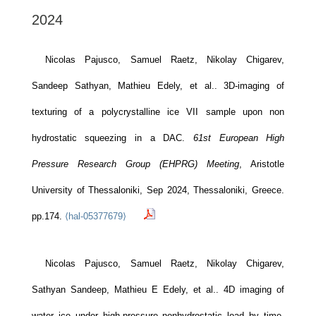
2024
Nicolas Pajusco, Samuel Raetz, Nikolay Chigarev,
Sandeep Sathyan, Mathieu Edely, et al.. 3D-imaging of
texturing of a polycrystalline ice VII sample upon non
hydrostatic squeezing in a DAC.
61st European High
Pressure Research Group (EHPRG) Meeting
, Aristotle
University of Thessaloniki, Sep 2024, Thessaloniki, Greece.
pp.174.
⟨hal-05377679⟩
Nicolas Pajusco, Samuel Raetz, Nikolay Chigarev,
Sathyan Sandeep, Mathieu E Edely, et al.. 4D imaging of
water ice under high-pressure nonhydrostatic load by time-