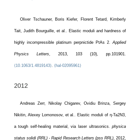
Oliver Tschauner, Boris Kiefer, Florent Tetard, Kimberly
Tait, Judith Bourguille, et al.. Elastic moduli and hardness of
highly incompressible platinum perpnictide PtAs 2.
Applied
Physics Letters
, 2013, 103 (10), pp.101901.
⟨10.1063/1.4819143⟩
.
⟨hal-02095961⟩
2012
Andreas Zerr, Nikolay Chigarev, Ovidiu Brinza, Sergey
Nikitin, Alexey Lomonosov, et al.. Elastic moduli of η-Ta2N3,
a tough self-healing material, via laser ultrasonics.
physica
status solidi (RRL) - Rapid Research Letters (pss RRL)
, 2012,