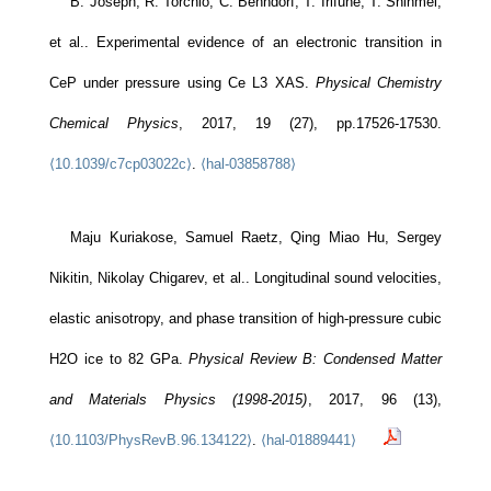
B. Joseph, R. Torchio, C. Benndorf, T. Irifune, T. Shinmei,
et al.. Experimental evidence of an electronic transition in
CeP under pressure using Ce L3 XAS.
Physical Chemistry
Chemical Physics
, 2017, 19 (27), pp.17526-17530.
⟨10.1039/c7cp03022c⟩
.
⟨hal-03858788⟩
Maju Kuriakose, Samuel Raetz, Qing Miao Hu, Sergey
Nikitin, Nikolay Chigarev, et al.. Longitudinal sound velocities,
elastic anisotropy, and phase transition of high-pressure cubic
H2O ice to 82 GPa.
Physical Review B: Condensed Matter
and Materials Physics (1998-2015)
, 2017, 96 (13),
⟨10.1103/PhysRevB.96.134122⟩
.
⟨hal-01889441⟩