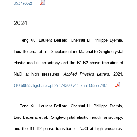
05377852⟩
2024
Feng Xu, Laurent Belliard, Chenhui Li, Philippe Djemia,
Loic Becerra, et al.. Supplementary Material to Single-crystal
elastic moduli, anisotropy and the B1-B2 phase transition of
NaCl at high pressures.
Applied Physics Letters
, 2024,
⟨10.60893/figshare.apl.27174300.v1⟩
.
⟨hal-05377740⟩
Feng Xu, Laurent Belliard, Chenhui Li, Philippe Djemia,
Loïc Becerra, et al.. Single-crystal elastic moduli, anisotropy,
and the B1–B2 phase transition of NaCl at high pressures.