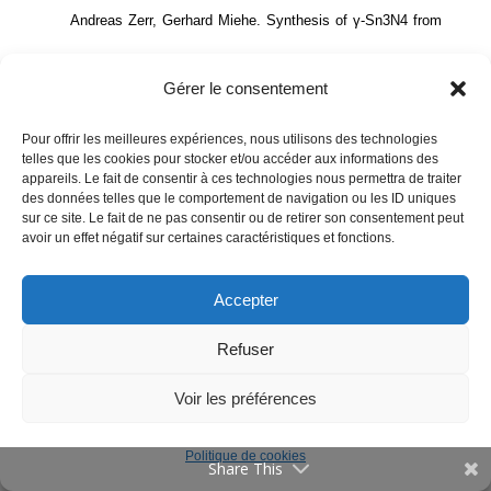
Andreas Zerr, Gerhard Miehe. Synthesis of γ-Sn3N4 from
Communications
Offres d’emploi
the elements in a laser-heated DAC and its thermal shock
Gérer le consentement
resistance estimated from the high-pressure Raman
Publications
Pour offrir les meilleures expériences, nous utilisons des technologies
spectroscopic data.
61st European High Pressure Research
telles que les cookies pour stocker et/ou accéder aux informations des
Vulgarisation
appareils. Le fait de consentir à ces technologies nous permettra de traiter
Group (EHPRG) Meeting )
, Aristotle University of
des données telles que le comportement de navigation ou les ID uniques
Evènements
sur ce site. Le fait de ne pas consentir ou de retirer son consentement peut
Thessaloniki, Sep 2024, Thessaloniki, Greece. pp.87.
⟨hal-
Contact
avoir un effet négatif sur certaines caractéristiques et fonctions.
05377316⟩
Accepter
Annuaire
Andreas Zerr, Eduard Feldbach, Tavo Romann, Rasmus
English
Refuser
Mentions Légales
Seerma, Marco Kirm. Efficient and stable photocatalyst for
Voir les préférences
photoelectrochemical splitting of water.
8th Baltic
Politique de cookies
Electrochemistry Conference: Finding New Inspiration 2
Share This