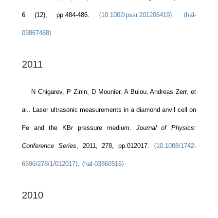
6 (12), pp.484-486.
⟨10.1002/pssr.201206419⟩
.
⟨hal-
03867468⟩
2011
N Chigarev, P Zinin, D Mounier, A Bulou, Andreas Zerr, et
al.. Laser ultrasonic measurements in a diamond anvil cell on
Fe and the KBr pressure medium.
Journal of Physics:
Conference Series
, 2011, 278, pp.012017.
⟨10.1088/1742-
6596/278/1/012017⟩
.
⟨hal-03860516⟩
2010