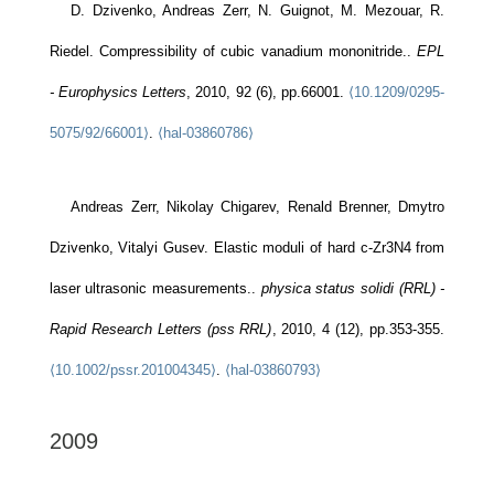
D. Dzivenko, Andreas Zerr, N. Guignot, M. Mezouar, R.
Riedel. Compressibility of cubic vanadium mononitride..
EPL
- Europhysics Letters
, 2010, 92 (6), pp.66001.
⟨10.1209/0295-
5075/92/66001⟩
.
⟨hal-03860786⟩
Andreas Zerr, Nikolay Chigarev, Renald Brenner, Dmytro
Dzivenko, Vitalyi Gusev. Elastic moduli of hard c-Zr3N4 from
laser ultrasonic measurements..
physica status solidi (RRL) -
Rapid Research Letters (pss RRL)
, 2010, 4 (12), pp.353-355.
⟨10.1002/pssr.201004345⟩
.
⟨hal-03860793⟩
2009