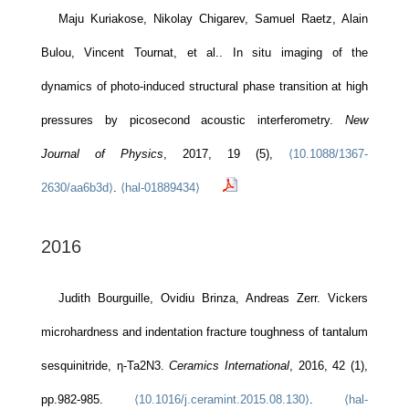
Maju Kuriakose, Nikolay Chigarev, Samuel Raetz, Alain
Bulou, Vincent Tournat, et al.. In situ imaging of the
dynamics of photo-induced structural phase transition at high
pressures by picosecond acoustic interferometry.
New
Journal of Physics
, 2017, 19 (5),
⟨10.1088/1367-
2630/aa6b3d⟩
.
⟨hal-01889434⟩
2016
Judith Bourguille, Ovidiu Brinza, Andreas Zerr. Vickers
microhardness and indentation fracture toughness of tantalum
sesquinitride, η-Ta2N3.
Ceramics International
, 2016, 42 (1),
pp.982-985.
⟨10.1016/j.ceramint.2015.08.130⟩
.
⟨hal-