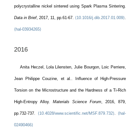
polycrystalline nickel sintered using Spark Plasma Sintering.
Data in Brief
, 2017, 11, pp.61-67.
⟨10.1016/j.dib.2017.01.009⟩
.
⟨hal-03934265⟩
2016
Anita Heczel, Lola Lilensten, Julie Bourgon, Loic Perriere,
Jean Philippe Couzine, et al.. Influence of High-Pressure
Torsion on the Microstructure and the Hardness of a Ti-Rich
High-Entropy Alloy.
Materials Science Forum
, 2016, 879,
pp.732-737.
⟨10.4028/www.scientific.net/MSF.879.732⟩
.
⟨hal-
02490466⟩