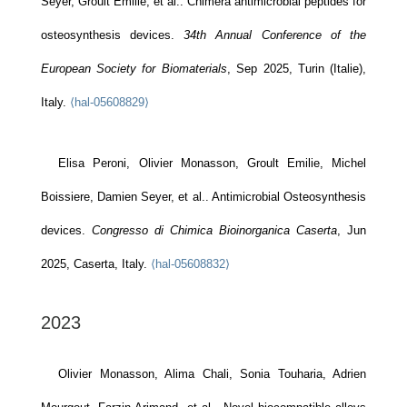
Seyer, Groult Emilie, et al.. Chimera antimicrobial peptides for
osteosynthesis devices.
34th Annual Conference of the
European Society for Biomaterials
, Sep 2025, Turin (Italie),
Italy.
⟨hal-05608829⟩
Elisa Peroni, Olivier Monasson, Groult Emilie, Michel
Boissiere, Damien Seyer, et al.. Antimicrobial Osteosynthesis
devices.
Congresso di Chimica Bioinorganica Caserta
, Jun
2025, Caserta, Italy.
⟨hal-05608832⟩
2023
Olivier Monasson, Alima Chali, Sonia Touharia, Adrien