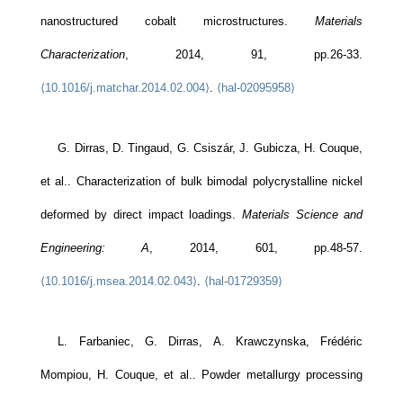
nanostructured cobalt microstructures.
Materials
Characterization
, 2014, 91, pp.26-33.
⟨10.1016/j.matchar.2014.02.004⟩
.
⟨hal-02095958⟩
G. Dirras, D. Tingaud, G. Csiszár, J. Gubicza, H. Couque,
et al.. Characterization of bulk bimodal polycrystalline nickel
deformed by direct impact loadings.
Materials Science and
Engineering: A
, 2014, 601, pp.48-57.
⟨10.1016/j.msea.2014.02.043⟩
.
⟨hal-01729359⟩
L. Farbaniec, G. Dirras, A. Krawczynska, Frédéric
Mompiou, H. Couque, et al.. Powder metallurgy processing