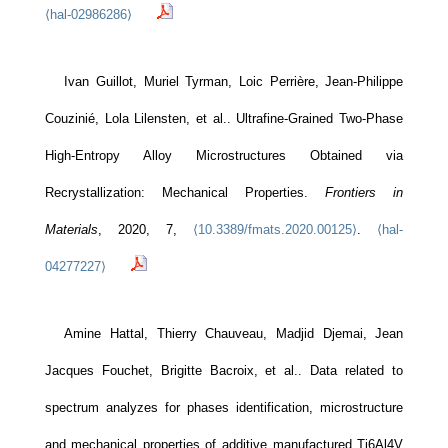
⟨hal-02986286⟩
Ivan Guillot, Muriel Tyrman, Loic Perrière, Jean-Philippe
Couzinié, Lola Lilensten, et al.. Ultrafine-Grained Two-Phase
High-Entropy Alloy Microstructures Obtained via
Recrystallization: Mechanical Properties.
Frontiers in
Materials
, 2020, 7,
⟨10.3389/fmats.2020.00125⟩
.
⟨hal-
04277227⟩
Amine Hattal, Thierry Chauveau, Madjid Djemai, Jean
Jacques Fouchet, Brigitte Bacroix, et al.. Data related to
spectrum analyzes for phases identification, microstructure
and mechanical properties of additive manufactured Ti6Al4V