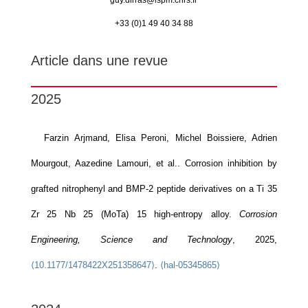
guy.dirras@
lspm.cnrs.fr
+33 (0)1 49 40 34 88
Article dans une revue
2025
Farzin Arjmand, Elisa Peroni, Michel Boissiere, Adrien
Mourgout, Aazedine Lamouri, et al.. Corrosion inhibition by
grafted nitrophenyl and BMP-2 peptide derivatives on a Ti 35
Zr 25 Nb 25 (MoTa) 15 high-entropy alloy.
Corrosion
Engineering, Science and Technology
, 2025,
⟨10.1177/1478422X251358647⟩
.
⟨hal-05345865⟩