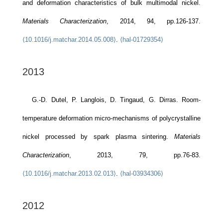
and deformation characteristics of bulk multimodal nickel.
Materials Characterization
, 2014, 94, pp.126-137.
⟨10.1016/j.matchar.2014.05.008⟩
.
⟨hal-01729354⟩
2013
G.-D. Dutel, P. Langlois, D. Tingaud, G. Dirras. Room-
temperature deformation micro-mechanisms of polycrystalline
nickel processed by spark plasma sintering.
Materials
Characterization
, 2013, 79, pp.76-83.
⟨10.1016/j.matchar.2013.02.013⟩
.
⟨hal-03934306⟩
2012