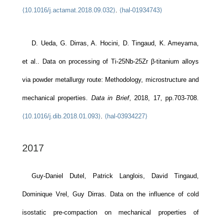
⟨10.1016/j.actamat.2018.09.032⟩
.
⟨hal-01934743⟩
D. Ueda, G. Dirras, A. Hocini, D. Tingaud, K. Ameyama,
et al.. Data on processing of Ti-25Nb-25Zr β-titanium alloys
via powder metallurgy route: Methodology, microstructure and
mechanical properties.
Data in Brief
, 2018, 17, pp.703-708.
⟨10.1016/j.dib.2018.01.093⟩
.
⟨hal-03934227⟩
2017
Guy-Daniel Dutel, Patrick Langlois, David Tingaud,
Dominique Vrel, Guy Dirras. Data on the influence of cold
isostatic pre-compaction on mechanical properties of