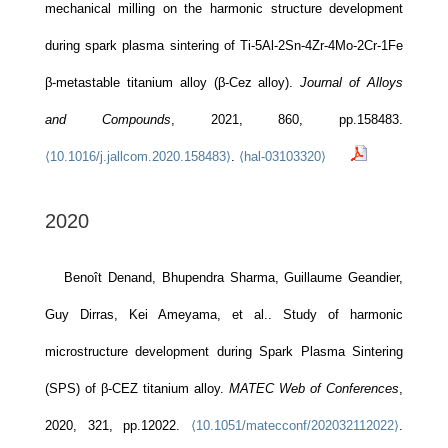
mechanical milling on the harmonic structure development
during spark plasma sintering of Ti-5Al-2Sn-4Zr-4Mo-2Cr-1Fe
β-metastable titanium alloy (β-Cez alloy).
Journal of Alloys
and Compounds
, 2021, 860, pp.158483.
⟨10.1016/j.jallcom.2020.158483⟩
.
⟨hal-03103320⟩
2020
Benoît Denand, Bhupendra Sharma, Guillaume Geandier,
Guy Dirras, Kei Ameyama, et al.. Study of harmonic
microstructure development during Spark Plasma Sintering
(SPS) of β-CEZ titanium alloy.
MATEC Web of Conferences
,
2020, 321, pp.12022.
⟨10.1051/matecconf/202032112022⟩
.