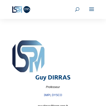
Guy
DIRRAS
Professeur
3MPI
,
DYSCO