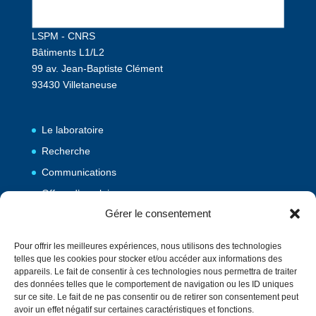
LSPM - CNRS
Bâtiments L1/L2
99 av. Jean-Baptiste Clément
93430 Villetaneuse
Le laboratoire
Recherche
Communications
Offres d’emploi
Gérer le consentement
Publications
Pour offrir les meilleures expériences, nous utilisons des technologies
telles que les cookies pour stocker et/ou accéder aux informations des
Vulgarisation
appareils. Le fait de consentir à ces technologies nous permettra de traiter
des données telles que le comportement de navigation ou les ID uniques
Evènements
sur ce site. Le fait de ne pas consentir ou de retirer son consentement peut
Contact
avoir un effet négatif sur certaines caractéristiques et fonctions.