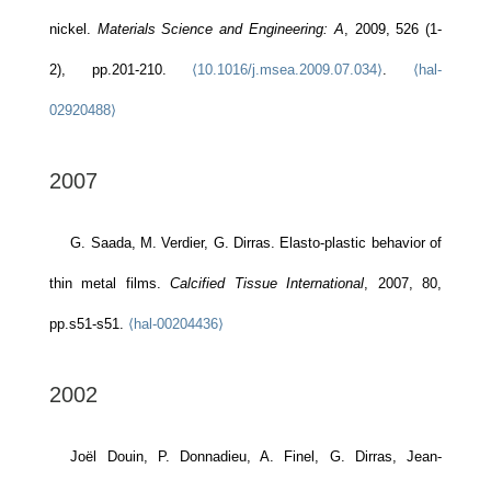
nickel.
Materials Science and Engineering: A
, 2009, 526 (1-
2), pp.201-210.
⟨10.1016/j.msea.2009.07.034⟩
.
⟨hal-
02920488⟩
2007
G. Saada, M. Verdier, G. Dirras. Elasto-plastic behavior of
thin metal films.
Calcified Tissue International
, 2007, 80,
pp.s51-s51.
⟨hal-00204436⟩
2002
Joël Douin, P. Donnadieu, A. Finel, G. Dirras, Jean-