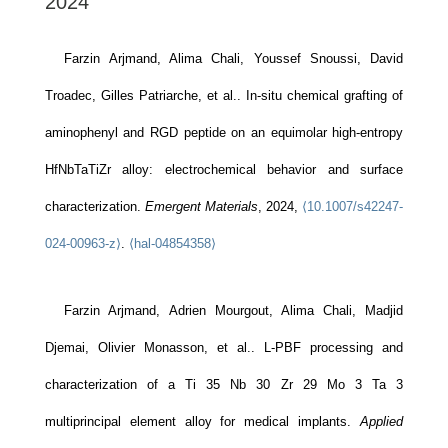
2024
Farzin Arjmand, Alima Chali, Youssef Snoussi, David
Troadec, Gilles Patriarche, et al.. In-situ chemical grafting of
aminophenyl and RGD peptide on an equimolar high-entropy
HfNbTaTiZr alloy: electrochemical behavior and surface
characterization.
Emergent Materials
, 2024,
⟨10.1007/s42247-
024-00963-z⟩
.
⟨hal-04854358⟩
Farzin Arjmand, Adrien Mourgout, Alima Chali, Madjid
Djemai, Olivier Monasson, et al.. L-PBF processing and
characterization of a Ti 35 Nb 30 Zr 29 Mo 3 Ta 3
multiprincipal element alloy for medical implants.
Applied