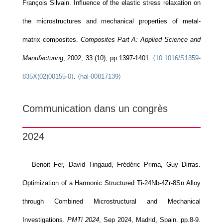
François Silvain. Influence of the elastic stress relaxation on
the microstructures and mechanical properties of metal-
matrix composites.
Composites Part A: Applied Science and
Manufacturing
, 2002, 33 (10), pp.1397-1401.
⟨10.1016/S1359-
835X(02)00155-0⟩
.
⟨hal-00817139⟩
Communication dans un congrès
2024
Benoit Fer, David Tingaud, Frédéric Prima, Guy Dirras.
Optimization of a Harmonic Structured Ti-24Nb-4Zr-8Sn Alloy
through Combined Microstructural and Mechanical
Investigations.
PMTi 2024
, Sep 2024, Madrid, Spain. pp.8-9.