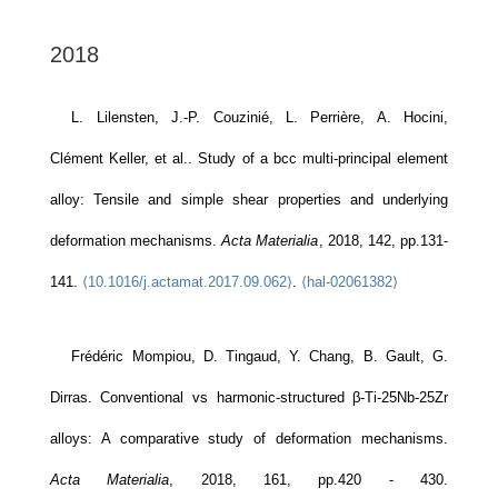
2018
L. Lilensten, J.-P. Couzinié, L. Perrière, A. Hocini,
Clément Keller, et al.. Study of a bcc multi-principal element
alloy: Tensile and simple shear properties and underlying
deformation mechanisms.
Acta Materialia
, 2018, 142, pp.131-
141.
⟨10.1016/j.actamat.2017.09.062⟩
.
⟨hal-02061382⟩
Frédéric Mompiou, D. Tingaud, Y. Chang, B. Gault, G.
Dirras. Conventional vs harmonic-structured β-Ti-25Nb-25Zr
alloys: A comparative study of deformation mechanisms.
Acta Materialia
, 2018, 161, pp.420 - 430.