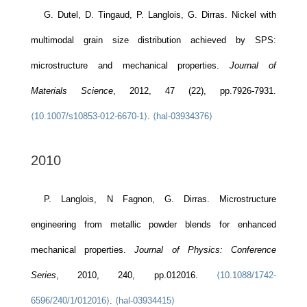
G. Dutel, D. Tingaud, P. Langlois, G. Dirras. Nickel with
multimodal grain size distribution achieved by SPS:
microstructure and mechanical properties.
Journal of
Materials Science
, 2012, 47 (22), pp.7926-7931.
⟨10.1007/s10853-012-6670-1⟩
.
⟨hal-03934376⟩
2010
P. Langlois, N Fagnon, G. Dirras. Microstructure
engineering from metallic powder blends for enhanced
mechanical properties.
Journal of Physics: Conference
Series
, 2010, 240, pp.012016.
⟨10.1088/1742-
6596/240/1/012016⟩
.
⟨hal-03934415⟩