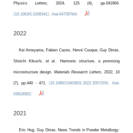
Physics Letters
, 2024, 125 (4), pp.041904.
⟨10.1063/5.0208341⟩
.
⟨hal-04739764⟩
2022
Kei Ameyama, Fabien Cazes, Hervé Couque, Guy Dirras,
Shoichi Kikuchi, et al.. Harmonic structure, a promising
microstructure design.
Materials Research Letters
, 2022, 10
(7), pp.440 - 471.
⟨10.1080/21663831.2022.2057203⟩
.
⟨hal-
03810082⟩
2021
Eric Hug, Guy Dirras. News Trends in Powder Metallurgy: