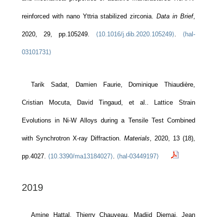
reinforced with nano Yttria stabilized zirconia.
Data in Brief
,
2020, 29, pp.105249.
⟨10.1016/j.dib.2020.105249⟩
.
⟨hal-
03101731⟩
Tarik Sadat, Damien Faurie, Dominique Thiaudière,
Cristian Mocuta, David Tingaud, et al.. Lattice Strain
Evolutions in Ni-W Alloys during a Tensile Test Combined
with Synchrotron X-ray Diffraction.
Materials
, 2020, 13 (18),
pp.4027.
⟨10.3390/ma13184027⟩
.
⟨hal-03449197⟩
2019
Amine Hattal, Thierry Chauveau, Madjid Djemai, Jean