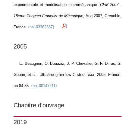
expérimentale et modélisation micromécanique.
CFM 2007 -
18ème Congrès Français de Mécanique
, Aug 2007, Grenoble,
France.
⟨hal-03362367⟩
2005
E. Beaugnon, O. Bouaziz, J. P. Chevalier, G. F. Dirras, S.
Guerin, et al.. Ultrafine grain low C steel.
xxx
, 2005, France.
pp.84-85.
⟨hal-00147211⟩
Chapitre d'ouvrage
2019