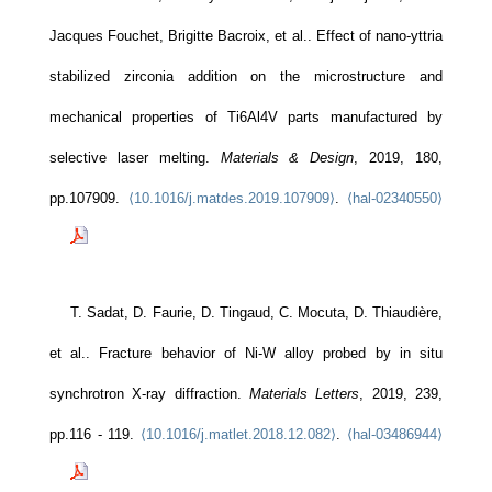
Jacques Fouchet, Brigitte Bacroix, et al.. Effect of nano-yttria
stabilized zirconia addition on the microstructure and
mechanical properties of Ti6Al4V parts manufactured by
selective laser melting.
Materials & Design
, 2019, 180,
pp.107909.
⟨10.1016/j.matdes.2019.107909⟩
.
⟨hal-02340550⟩
T. Sadat, D. Faurie, D. Tingaud, C. Mocuta, D. Thiaudière,
et al.. Fracture behavior of Ni-W alloy probed by in situ
synchrotron X-ray diffraction.
Materials Letters
, 2019, 239,
pp.116 - 119.
⟨10.1016/j.matlet.2018.12.082⟩
.
⟨hal-03486944⟩