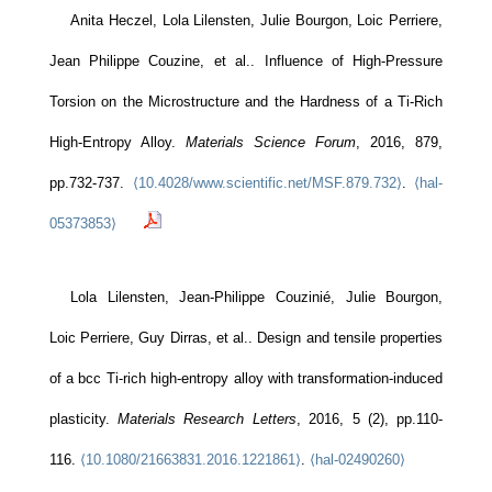
Anita Heczel, Lola Lilensten, Julie Bourgon, Loic Perriere,
Jean Philippe Couzine, et al.. Influence of High-Pressure
Torsion on the Microstructure and the Hardness of a Ti-Rich
High-Entropy Alloy.
Materials Science Forum
, 2016, 879,
pp.732-737.
⟨10.4028/www.scientific.net/MSF.879.732⟩
.
⟨hal-
05373853⟩
Lola Lilensten, Jean-Philippe Couzinié, Julie Bourgon,
Loic Perriere, Guy Dirras, et al.. Design and tensile properties
of a bcc Ti-rich high-entropy alloy with transformation-induced
plasticity.
Materials Research Letters
, 2016, 5 (2), pp.110-
116.
⟨10.1080/21663831.2016.1221861⟩
.
⟨hal-02490260⟩