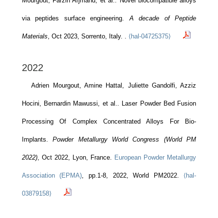
Mourgout, Farzin Arjmand, et al.. Novel biocompatible alloys
via peptides surface engineering.
A decade of Peptide
Materials
, Oct 2023, Sorrento, Italy.
.
⟨hal-04725375⟩
2022
Adrien Mourgout, Amine Hattal, Juliette Gandolfi, Azziz
Hocini, Bernardin Mawussi, et al.. Laser Powder Bed Fusion
Processing Of Complex Concentrated Alloys For Bio-
Implants.
Powder Metallurgy World Congress (World PM
2022)
, Oct 2022, Lyon, France.
European Powder Metallurgy
Association (EPMA)
, pp.1-8, 2022, World PM2022.
⟨hal-
03879158⟩