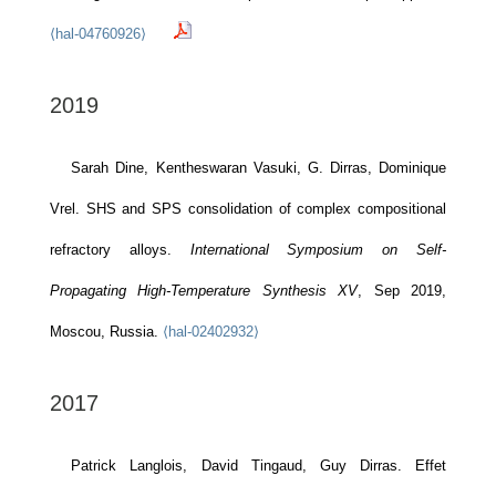
⟨hal-04760926⟩
2019
Sarah Dine, Kentheswaran Vasuki, G. Dirras, Dominique
Vrel. SHS and SPS consolidation of complex compositional
refractory alloys.
International Symposium on Self-
Propagating High-Temperature Synthesis XV
, Sep 2019,
Moscou, Russia.
⟨hal-02402932⟩
2017
Patrick Langlois, David Tingaud, Guy Dirras. Effet