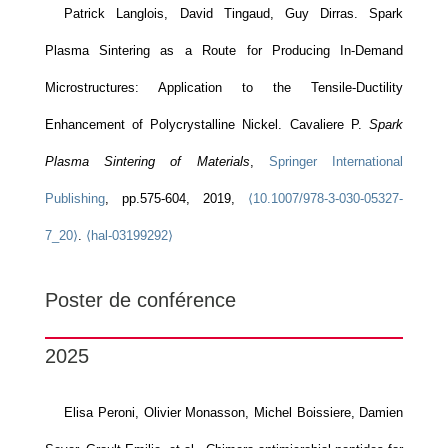
Patrick Langlois, David Tingaud, Guy Dirras. Spark
Plasma Sintering as a Route for Producing In-Demand
Microstructures: Application to the Tensile-Ductility
Enhancement of Polycrystalline Nickel. Cavaliere P.
Spark
Plasma Sintering of Materials
,
Springer International
Publishing
, pp.575-604, 2019,
⟨10.1007/978-3-030-05327-
7_20⟩
.
⟨hal-03199292⟩
Poster de conférence
2025
Elisa Peroni, Olivier Monasson, Michel Boissiere, Damien