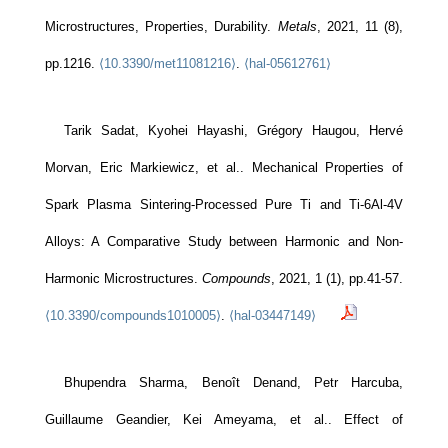
Microstructures, Properties, Durability.
Metals
, 2021, 11 (8),
pp.1216.
⟨10.3390/met11081216⟩
.
⟨hal-05612761⟩
Tarik Sadat, Kyohei Hayashi, Grégory Haugou, Hervé
Morvan, Eric Markiewicz, et al.. Mechanical Properties of
Spark Plasma Sintering-Processed Pure Ti and Ti-6Al-4V
Alloys: A Comparative Study between Harmonic and Non-
Harmonic Microstructures.
Compounds
, 2021, 1 (1), pp.41-57.
⟨10.3390/compounds1010005⟩
.
⟨hal-03447149⟩
Bhupendra Sharma, Benoît Denand, Petr Harcuba,
Guillaume Geandier, Kei Ameyama, et al.. Effect of