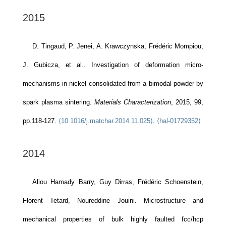
2015
D. Tingaud, P. Jenei, A. Krawczynska, Frédéric Mompiou,
J. Gubicza, et al.. Investigation of deformation micro-
mechanisms in nickel consolidated from a bimodal powder by
spark plasma sintering.
Materials Characterization
, 2015, 99,
pp.118-127.
⟨10.1016/j.matchar.2014.11.025⟩
.
⟨hal-01729352⟩
2014
Aliou Hamady Barry, Guy Dirras, Frédéric Schoenstein,
Florent Tetard, Noureddine Jouini. Microstructure and
mechanical properties of bulk highly faulted fcc/hcp