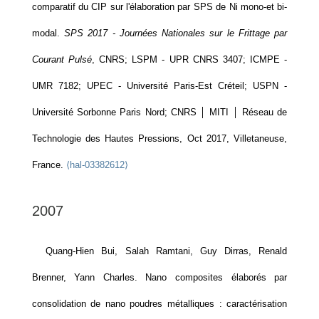
comparatif du CIP sur l'élaboration par SPS de Ni mono-et bi-
modal.
SPS 2017 - Journées Nationales sur le Frittage par
Courant Pulsé
, CNRS; LSPM - UPR CNRS 3407; ICMPE -
UMR 7182; UPEC - Université Paris-Est Créteil; USPN -
Université Sorbonne Paris Nord; CNRS │ MITI │ Réseau de
Technologie des Hautes Pressions, Oct 2017, Villetaneuse,
France.
⟨hal-03382612⟩
2007
Quang-Hien Bui, Salah Ramtani, Guy Dirras, Renald
Brenner, Yann Charles. Nano composites élaborés par
consolidation de nano poudres métalliques : caractérisation