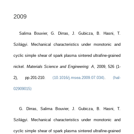
2009
Salima Bouvier, G. Dirras, J. Gubicza, B. Hasni, T.
Szilágyi. Mechanical characteristics under monotonic and
cyclic simple shear of spark plasma sintered ultrafine-grained
nickel.
Materials Science and Engineering: A
, 2009, 526 (1-
2), pp.201-210.
⟨10.1016/j.msea.2009.07.034⟩
.
⟨hal-
02909015⟩
G. Dirras, Salima Bouvier, J. Gubicza, B. Hasni, T.
Szilágyi. Mechanical characteristics under monotonic and
cyclic simple shear of spark plasma sintered ultrafine-grained