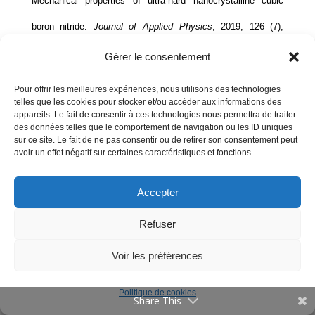
Mechanical properties of ultra-hard nanocrystalline cubic
Communications
boron nitride.
Journal of Applied Physics
, 2019, 126 (7),
Offres d’emploi
pp.075107.
⟨10.1063/1.5109636⟩
.
⟨hal-02331153⟩
Gérer le consentement
Publications
Pour offrir les meilleures expériences, nous utilisons des technologies
2018
telles que les cookies pour stocker et/ou accéder aux informations des
Vulgarisation
appareils. Le fait de consentir à ces technologies nous permettra de traiter
des données telles que le comportement de navigation ou les ID uniques
Evènements
K. A Cherednichenko, I. A Kruglov, A. R Oganov, Y. Le
sur ce site. Le fait de ne pas consentir ou de retirer son consentement peut
Contact
avoir un effet négatif sur certaines caractéristiques et fonctions.
Godec, M. Mezouar, et al.. Boron monosulfide: Equation of
state and pressure-induced phase transition.
Journal of
Accepter
Annuaire
Applied Physics
, 2018, 123 (13), pp.135903.
English
Refuser
⟨10.1063/1.5025164⟩
.
⟨hal-02332798⟩
Mentions Légales
Voir les préférences
Kirill Cherednichenko, Lara Gigli, Vladimir Solozhenko.
Politique de cookies
Share This
Thermal expansion of boron subnitrides.
Solid State