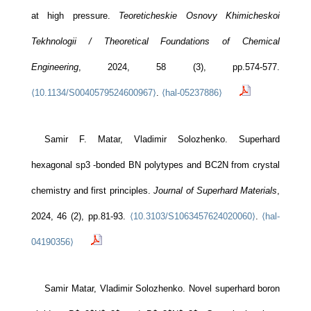
at high pressure.
Teoreticheskie Osnovy Khimicheskoi
Tekhnologii / Theoretical Foundations of Chemical
Engineering
, 2024, 58 (3), pp.574-577.
⟨10.1134/S0040579524600967⟩
.
⟨hal-05237886⟩
Samir F. Matar, Vladimir Solozhenko. Superhard
hexagonal sp3 -bonded BN polytypes and BC2N from crystal
chemistry and first principles.
Journal of Superhard Materials
,
2024, 46 (2), pp.81-93.
⟨10.3103/S1063457624020060⟩
.
⟨hal-
04190356⟩
Samir Matar, Vladimir Solozhenko. Novel superhard boron