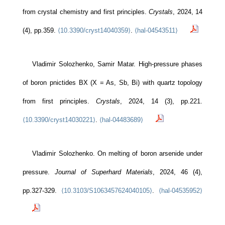
from crystal chemistry and first principles.
Crystals
, 2024, 14
(4), pp.359.
⟨10.3390/cryst14040359⟩
.
⟨hal-04543511⟩
Vladimir Solozhenko, Samir Matar. High-pressure phases
of boron pnictides BX (X = As, Sb, Bi) with quartz topology
from first principles.
Crystals
, 2024, 14 (3), pp.221.
⟨10.3390/cryst14030221⟩
.
⟨hal-04483689⟩
Vladimir Solozhenko. On melting of boron arsenide under
pressure.
Journal of Superhard Materials
, 2024, 46 (4),
pp.327-329.
⟨10.3103/S1063457624040105⟩
.
⟨hal-04535952⟩