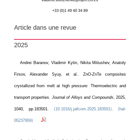
vladimir.solozhenko@
lspm.cnrs.fr
+33 (0)1 49 40 34 89
Article dans une revue
2025
Andrei Baranov, Vladimir Kytin, Nikita Mitiushev, Anatoly
Firsov, Alexander Syuy, et al.. ZnO-ZnTe composites
crystallized from melt at high pressure: Thermoelectric and
transport properties.
Journal of Alloys and Compounds
, 2025,
1040, pp.183501.
⟨10.1016/j.jallcom.2025.183501⟩
.
⟨hal-
05237959⟩