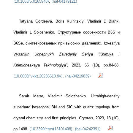
⟨10.1063/5.0165948⟩
.
⟨hal-04179121⟩
Tatyana Gordeeva, Boris Kulnitskiy, Vladimir D Blank,
Vladimir L Solozhenko. Структурные особенности B6S и
B6Se, синтезированных при высоких давлениях.
Izvestiya
Vysshikh Uchebnykh Zavedeniy Seriya “Khimiya I
Khimicheskaya Tekhnologiya”
, 2023, 66 (10), pp.84-88.
⟨10.6060/ivkkt.20236610.9y⟩
.
⟨hal-04219839⟩
Samir Matar, Vladimir Solozhenko. Ultrahigh-density
superhard hexagonal BN and SiC with quartz topology from
crystal chemistry and first principles.
Crystals
, 2023, 13 (10),
pp.1498.
⟨10.3390/cryst13101498⟩
.
⟨hal-04242391⟩