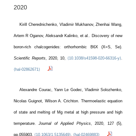
2020
Kirill Cherednichenko, Vladimir Mukhanov, Zhenhai Wang,
Artem R Oganov, Aleksandr Kalinko, et al.. Discovery of new
boron-rich chalcogenides: orthorhombic B6X (X=S, Se).
Scientific Reports
, 2020, 10,
⟨10.1038/s41598-020-66316-y⟩
.
⟨hal-02862671⟩
Alexandre Courac, Yann Le Godec, Vladimir Solozhenko,
Nicolas Guignot, Wilson A. Crichton. Thermoelastic equation
of state and melting of Mg metal at high pressure and high
temperature.
Journal of Applied Physics
, 2020, 127 (5),
pp.055903.
⟨10.1063/1.5135649⟩
.
⟨hal-02469883⟩