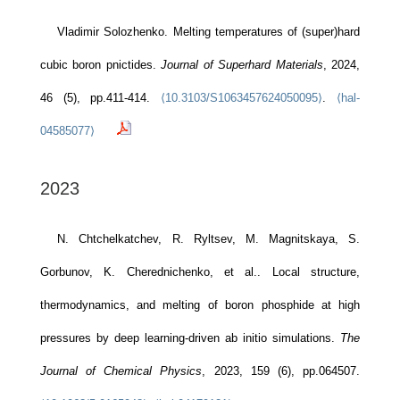
Vladimir Solozhenko. Melting temperatures of (super)hard
cubic boron pnictides.
Journal of Superhard Materials
, 2024,
46 (5), pp.411-414.
⟨10.3103/S1063457624050095⟩
.
⟨hal-
04585077⟩
2023
N. Chtchelkatchev, R. Ryltsev, M. Magnitskaya, S.
Gorbunov, K. Cherednichenko, et al.. Local structure,
thermodynamics, and melting of boron phosphide at high
pressures by deep learning-driven ab initio simulations.
The
Journal of Chemical Physics
, 2023, 159 (6), pp.064507.