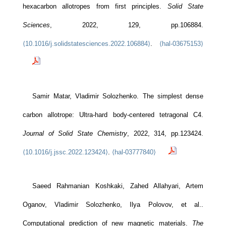
hexacarbon allotropes from first principles.
Solid State
Sciences
, 2022, 129, pp.106884.
⟨10.1016/j.solidstatesciences.2022.106884⟩
.
⟨hal-03675153⟩
Samir Matar, Vladimir Solozhenko. The simplest dense
carbon allotrope: Ultra-hard body-centered tetragonal C4.
Journal of Solid State Chemistry
, 2022, 314, pp.123424.
⟨10.1016/j.jssc.2022.123424⟩
.
⟨hal-03777840⟩
Saeed Rahmanian Koshkaki, Zahed Allahyari, Artem
Oganov, Vladimir Solozhenko, Ilya Polovov, et al..
Computational prediction of new magnetic materials.
The