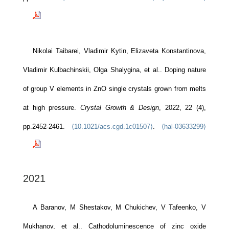
Nikolai Taibarei, Vladimir Kytin, Elizaveta Konstantinova,
Vladimir Kulbachinskii, Olga Shalygina, et al.. Doping nature
of group V elements in ZnO single crystals grown from melts
at high pressure.
Crystal Growth & Design
, 2022, 22 (4),
pp.2452-2461.
⟨10.1021/acs.cgd.1c01507⟩
.
⟨hal-03633299⟩
2021
A Baranov, M Shestakov, M Chukichev, V Tafeenko, V
Mukhanov, et al.. Cathodoluminescence of zinc oxide