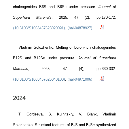
chalcogenides B6S and B6Se under pressure.
Journal of
Superhard Materials
, 2025, 47 (2), pp.170-172.
⟨10.3103/S1063457625020091⟩
.
⟨hal-04878927⟩
Vladimir Solozhenko. Melting of boron-rich chalcogenides
B12S and B12Se under pressure.
Journal of Superhard
Materials
, 2025, 47 (4), pp.330-332.
⟨10.3103/S1063457625040100⟩
.
⟨hal-04971006⟩
2024
T. Gordeeva, B. Kulnitskiy, V. Blank, Vladimir
Solozhenko. Structural features of B
S and B
Se synthesized
6
6