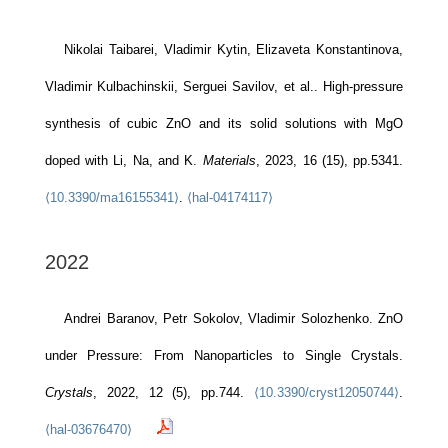
Nikolai Taibarei, Vladimir Kytin, Elizaveta Konstantinova,
Vladimir Kulbachinskii, Serguei Savilov, et al.. High-pressure
synthesis of cubic ZnO and its solid solutions with MgO
doped with Li, Na, and K.
Materials
, 2023, 16 (15), pp.5341.
⟨10.3390/ma16155341⟩
.
⟨hal-04174117⟩
2022
Andrei Baranov, Petr Sokolov, Vladimir Solozhenko. ZnO
under Pressure: From Nanoparticles to Single Crystals.
Crystals
, 2022, 12 (5), pp.744.
⟨10.3390/cryst12050744⟩
.
⟨hal-03676470⟩