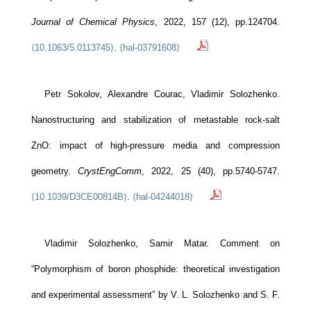
Journal of Chemical Physics
, 2022, 157 (12), pp.124704.
⟨10.1063/5.0113745⟩
.
⟨hal-03791608⟩
Petr Sokolov, Alexandre Courac, Vladimir Solozhenko.
Nanostructuring and stabilization of metastable rock-salt
ZnO: impact of high-pressure media and compression
geometry.
CrystEngComm
, 2022, 25 (40), pp.5740-5747.
⟨10.1039/D3CE00814B⟩
.
⟨hal-04244018⟩
Vladimir Solozhenko, Samir Matar. Comment on
“Polymorphism of boron phosphide: theoretical investigation
and experimental assessment” by V. L. Solozhenko and S. F.