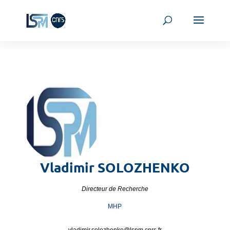
Vladimir
SOLOZHENKO
Directeur de Recherche
MHP