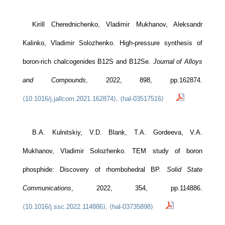
Kirill Cherednichenko, Vladimir Mukhanov, Aleksandr
Kalinko, Vladimir Solozhenko. High-pressure synthesis of
boron-rich chalcogenides B12S and B12Se.
Journal of Alloys
and Compounds
, 2022, 898, pp.162874.
⟨10.1016/j.jallcom.2021.162874⟩
.
⟨hal-03517516⟩
B.A. Kulnitskiy, V.D. Blank, T.A. Gordeeva, V.A.
Mukhanov, Vladimir Solozhenko. TEM study of boron
phosphide: Discovery of rhombohedral BP.
Solid State
Communications
, 2022, 354, pp.114886.
⟨10.1016/j.ssc.2022.114886⟩
.
⟨hal-03735898⟩