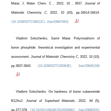
Matar, J. Mater. Chem. C , 2022, 10 , 3937.
Journal of
Materials Chemistry C
, 2022, 10 (43), pp.16614-16614.
⟨10.1039/D2TC04012C⟩
.
⟨hal-03847663⟩
Vladimir Solozhenko, Samir Matar. Polymorphism of
boron phosphide: theoretical investigation and experimental
assessment.
Journal of Materials Chemistry C
, 2022, 10 (10),
pp.3937-3943.
⟨10.1039/D2TC00363E⟩
.
⟨hal-03605158⟩
Vladimir Solozhenko. On hardness of boron subarsenide
B12As2.
Journal of Superhard Materials
, 2022, 44 (5),
pp.377-378.
⟨10.3103/S1063457622050082⟩
.
⟨hal-03695331⟩