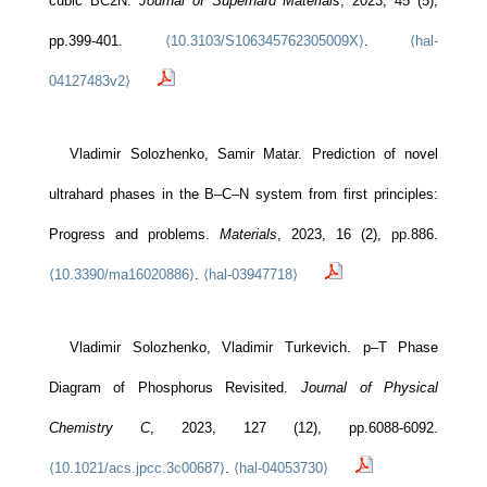
cubic BC2N.
Journal of Superhard Materials
, 2023, 45 (5),
pp.399-401.
⟨10.3103/S106345762305009X⟩
.
⟨hal-
04127483v2⟩
Vladimir Solozhenko, Samir Matar. Prediction of novel
ultrahard phases in the B–C–N system from first principles:
Progress and problems.
Materials
, 2023, 16 (2), pp.886.
⟨10.3390/ma16020886⟩
.
⟨hal-03947718⟩
Vladimir Solozhenko, Vladimir Turkevich. p–T Phase
Diagram of Phosphorus Revisited.
Journal of Physical
Chemistry C
, 2023, 127 (12), pp.6088-6092.
⟨10.1021/acs.jpcc.3c00687⟩
.
⟨hal-04053730⟩