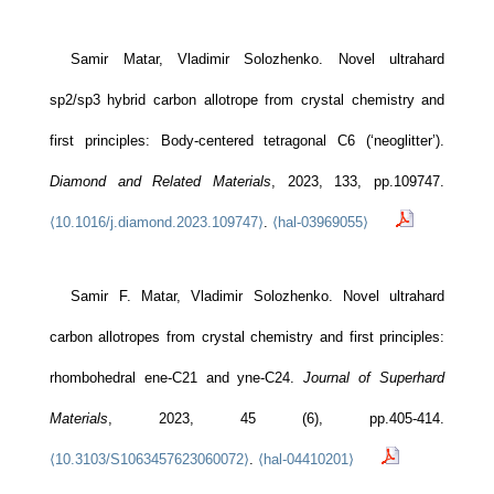
Samir Matar, Vladimir Solozhenko. Novel ultrahard
sp2/sp3 hybrid carbon allotrope from crystal chemistry and
first principles: Body-centered tetragonal C6 (‘neoglitter’).
Diamond and Related Materials
, 2023, 133, pp.109747.
⟨10.1016/j.diamond.2023.109747⟩
.
⟨hal-03969055⟩
Samir F. Matar, Vladimir Solozhenko. Novel ultrahard
carbon allotropes from crystal chemistry and first principles:
rhombohedral ene-C21 and yne-C24.
Journal of Superhard
Materials
, 2023, 45 (6), pp.405-414.
⟨10.3103/S1063457623060072⟩
.
⟨hal-04410201⟩