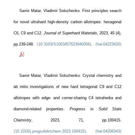
Samir Matar, Vladimir Solozhenko. First principles search
for novel ultrahard high-density carbon allotropes: hexagonal
C6, C9 and C12.
Journal of Superhard Materials
, 2023, 45 (4),
pp.239-248.
⟨10.3103/S1063457623040056⟩
.
⟨hal-04223420⟩
Samir Matar, Vladimir Solozhenko. Crystal chemistry and
ab initio investigations of new hard tetragonal C9 and C12
allotropes with edge- and corner-sharing C4 tetrahedra and
diamond-related properties.
Progress in Solid State
Chemistry
, 2023, 71, pp.100415.
⟨10.1016/j.progsolidstchem.2023.100415⟩
.
⟨hal-04208343⟩