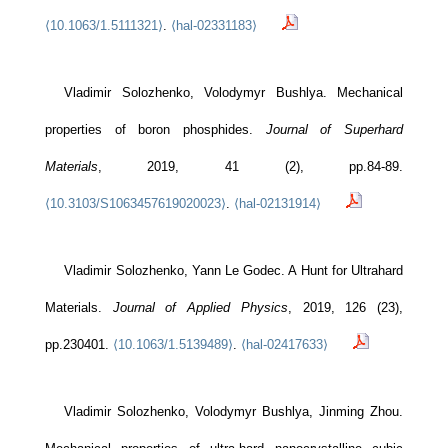
⟨10.1063/1.5111321⟩
.
⟨hal-02331183⟩
Vladimir Solozhenko, Volodymyr Bushlya. Mechanical
properties of boron phosphides.
Journal of Superhard
Materials
, 2019, 41 (2), pp.84-89.
⟨10.3103/S1063457619020023⟩
.
⟨hal-02131914⟩
Vladimir Solozhenko, Yann Le Godec. A Hunt for Ultrahard
LSPM - CNRS
Bâtiments L1/L2
Materials.
Journal of Applied Physics
, 2019, 126 (23),
99 av. Jean-Baptiste Clément
pp.230401.
⟨10.1063/1.5139489⟩
.
⟨hal-02417633⟩
93430 Villetaneuse
Le laboratoire
Vladimir Solozhenko, Volodymyr Bushlya, Jinming Zhou.
Recherche