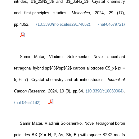
nitrides, B$_2$N$_3$ and B$_3$N$_3$: Crystal chemistry
and first-principles studies.
Molecules
, 2024, 29 (17),
pp.4052.
⟨10.3390/molecules29174052⟩
.
⟨hal-04679721⟩
Samir Matar, Vladimir Solozhenko. Novel superhard
tetragonal hybrid sp$^3$/sp$^2$ carbon allotropes C$_x$ (x =
5, 6, 7): Crystal chemistry and ab initio studies.
Journal of
Carbon Research
, 2024, 10 (3), pp.64.
⟨10.3390/c10030064⟩
.
⟨hal-04651182⟩
Samir Matar, Vladimir Solozhenko. Novel tetragonal boron
pnictides BX (X = N, P, As, Sb, Bi) with square B2X2 motifs