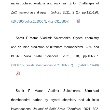
nanostructured wurtzite and rock salt ZnO: Challenges of
ZnO nano-phase diagram.
Solids
, 2021, 2 (1), pp.121-128.
⟨10.3390/solids2010007⟩
.
⟨hal-03155807⟩
Samir F Matar, Vladimir Solozhenko. Crystal chemistry
and ab initio prediction of ultrahard rhombohedral B2N2 and
BC2N.
Solid State Sciences
, 2021, 118, pp.106667.
⟨10.1016/j.solidstatesciences.2021.106667⟩
.
⟨hal-03278748⟩
Samir F Matar, Vladimir Solozhenko. Ultra-hard
rhombohedral carbon by crystal chemistry and ab initio
investigations.
Journal of Solid State Chemistry
, 2021, 302,