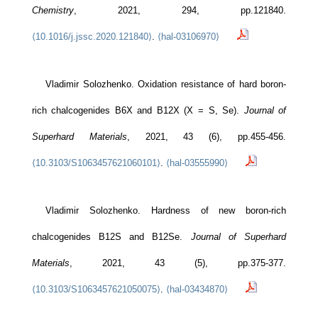
Chemistry
, 2021, 294, pp.121840.
⟨10.1016/j.jssc.2020.121840⟩
.
⟨hal-03106970⟩
Vladimir Solozhenko. Oxidation resistance of hard boron-
rich chalcogenides B6X and B12X (X = S, Se).
Journal of
Superhard Materials
, 2021, 43 (6), pp.455-456.
⟨10.3103/S1063457621060101⟩
.
⟨hal-03555990⟩
Vladimir Solozhenko. Hardness of new boron-rich
chalcogenides B12S and B12Se.
Journal of Superhard
Materials
, 2021, 43 (5), pp.375-377.
⟨10.3103/S1063457621050075⟩
.
⟨hal-03434870⟩