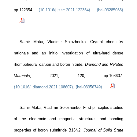
pp.122354.
⟨10.1016/j.jssc.2021.122354⟩
.
⟨hal-03285033⟩
Samir Matar, Vladimir Solozhenko. Crystal chemistry
rationale and ab initio investigation of ultra-hard dense
rhombohedral carbon and boron nitride.
Diamond and Related
Materials
, 2021, 120, pp.108607.
⟨10.1016/j.diamond.2021.108607⟩
.
⟨hal-03356749⟩
Samir Matar, Vladimir Solozhenko. First-principles studies
of the electronic and magnetic structures and bonding
properties of boron subnitride B13N2.
Journal of Solid State