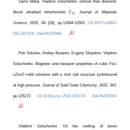
Samir Matar, Vladimir Solozhenko. Denser than diamond:
Novel ultrahard orthorhombic C
.
Journal of Materials
12
Science
, 2025, 60 (29), pp.12494-12503.
⟨10.1007/s10853-
025-11179-9⟩
.
⟨hal-05237940⟩
Petr Sokolov, Andrey Baranov, Evgeny Skipetrov, Vladimir
Solozhenko. Magnetic and transport properties of cubic Fe1-
xZnxO solid solutions with a rock salt structure synthesized
at high pressure.
Journal of Solid State Chemistry
, 2025, 343,
pp.125172.
⟨10.1016/j.jssc.2024.125172⟩
.
⟨hal-05237924⟩
Vladimir Solozhenko. On the melting of boron