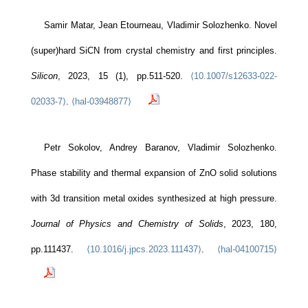
Samir Matar, Jean Etourneau, Vladimir Solozhenko. Novel
(super)hard SiCN from crystal chemistry and first principles.
Silicon
, 2023, 15 (1), pp.511-520.
⟨10.1007/s12633-022-
02033-7⟩
.
⟨hal-03948877⟩
Petr Sokolov, Andrey Baranov, Vladimir Solozhenko.
Phase stability and thermal expansion of ZnO solid solutions
with 3d transition metal oxides synthesized at high pressure.
Journal of Physics and Chemistry of Solids
, 2023, 180,
pp.111437.
⟨10.1016/j.jpcs.2023.111437⟩
.
⟨hal-04100715⟩