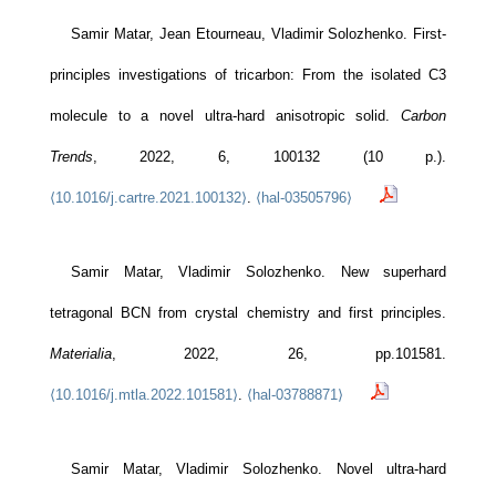
Samir Matar, Jean Etourneau, Vladimir Solozhenko. First-
principles investigations of tricarbon: From the isolated C3
molecule to a novel ultra-hard anisotropic solid.
Carbon
Trends
, 2022, 6, 100132 (10 p.).
⟨10.1016/j.cartre.2021.100132⟩
.
⟨hal-03505796⟩
Samir Matar, Vladimir Solozhenko. New superhard
tetragonal BCN from crystal chemistry and first principles.
Materialia
, 2022, 26, pp.101581.
⟨10.1016/j.mtla.2022.101581⟩
.
⟨hal-03788871⟩
Samir Matar, Vladimir Solozhenko. Novel ultra-hard