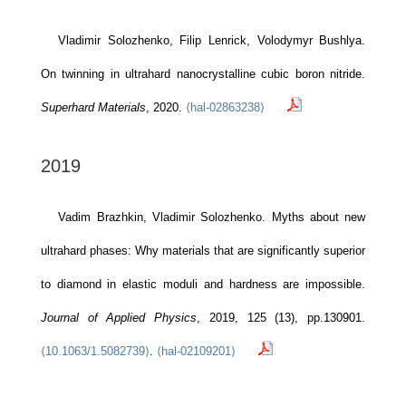
Vladimir Solozhenko, Filip Lenrick, Volodymyr Bushlya.
On twinning in ultrahard nanocrystalline cubic boron nitride.
Superhard Materials
, 2020.
⟨hal-02863238⟩
2019
Vadim Brazhkin, Vladimir Solozhenko. Myths about new
ultrahard phases: Why materials that are significantly superior
to diamond in elastic moduli and hardness are impossible.
Journal of Applied Physics
, 2019, 125 (13), pp.130901.
⟨10.1063/1.5082739⟩
.
⟨hal-02109201⟩