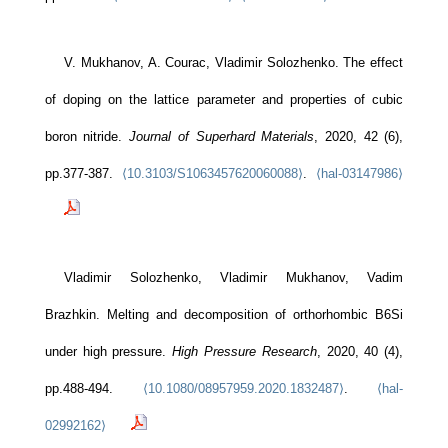
V. Mukhanov, A. Courac, Vladimir Solozhenko. The effect
of doping on the lattice parameter and properties of cubic
boron nitride.
Journal of Superhard Materials
, 2020, 42 (6),
pp.377-387.
⟨10.3103/S1063457620060088⟩
.
⟨hal-03147986⟩
Vladimir Solozhenko, Vladimir Mukhanov, Vadim
Brazhkin. Melting and decomposition of orthorhombic B6Si
under high pressure.
High Pressure Research
, 2020, 40 (4),
pp.488-494.
⟨10.1080/08957959.2020.1832487⟩
.
⟨hal-
02992162⟩