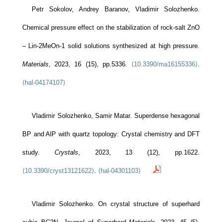
Petr Sokolov, Andrey Baranov, Vladimir Solozhenko.
Chemical pressure effect on the stabilization of rock-salt ZnO
– Lin-2MeOn-1 solid solutions synthesized at high pressure.
Materials
, 2023, 16 (15), pp.5336.
⟨10.3390/ma16155336⟩
.
⟨hal-04174107⟩
Vladimir Solozhenko, Samir Matar. Superdense hexagonal
BP and AlP with quartz topology: Crystal chemistry and DFT
study.
Crystals
, 2023, 13 (12), pp.1622.
⟨10.3390/cryst13121622⟩
.
⟨hal-04301103⟩
Vladimir Solozhenko. On crystal structure of superhard