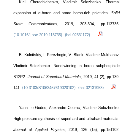
Kirill Cherednichenko, Vladimir Solozhenko. Thermal
expansion of α-boron and some boron-rich pnictides.
Solid
State Communications
, 2019, 303-304, pp.113735.
⟨10.1016/j.ssc.2019.113735⟩
.
⟨hal-02331172⟩
B. Kulnitskiy, I. Perezhogin, V. Blank, Vladimir Mukhanov,
Vladimir Solozhenko. Nanotwinning in boron subphosphide
B12P2.
Journal of Superhard Materials
, 2019, 41 (2), pp.139-
141.
⟨10.3103/S1063457619020102⟩
.
⟨hal-02131953⟩
Yann Le Godec, Alexandre Courac, Vladimir Solozhenko.
High-pressure synthesis of superhard and ultrahard materials.
Journal of Applied Physics
, 2019, 126 (15), pp.151102.