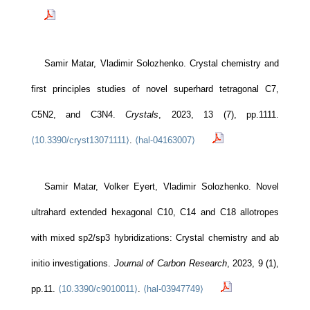
Samir Matar, Vladimir Solozhenko. Crystal chemistry and
first principles studies of novel superhard tetragonal C7,
C5N2, and C3N4.
Crystals
, 2023, 13 (7), pp.1111.
⟨10.3390/cryst13071111⟩
.
⟨hal-04163007⟩
Samir Matar, Volker Eyert, Vladimir Solozhenko. Novel
ultrahard extended hexagonal C10, C14 and C18 allotropes
with mixed sp2/sp3 hybridizations: Crystal chemistry and ab
initio investigations.
Journal of Carbon Research
, 2023, 9 (1),
pp.11.
⟨10.3390/c9010011⟩
.
⟨hal-03947749⟩