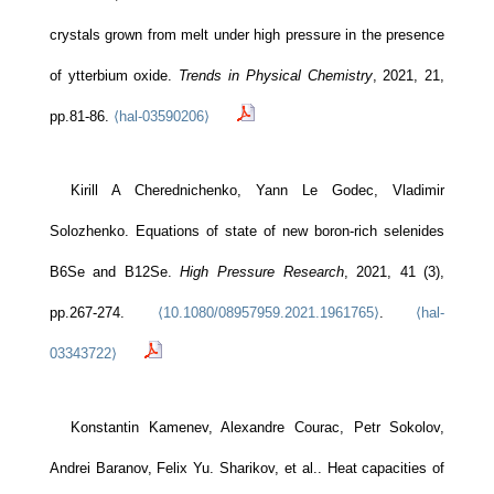
crystals grown from melt under high pressure in the presence
of ytterbium oxide.
Trends in Physical Chemistry
, 2021, 21,
pp.81-86.
⟨hal-03590206⟩
Kirill A Cherednichenko, Yann Le Godec, Vladimir
Solozhenko. Equations of state of new boron-rich selenides
B6Se and B12Se.
High Pressure Research
, 2021, 41 (3),
pp.267-274.
⟨10.1080/08957959.2021.1961765⟩
.
⟨hal-
03343722⟩
Konstantin Kamenev, Alexandre Courac, Petr Sokolov,
Andrei Baranov, Felix Yu. Sharikov, et al.. Heat capacities of