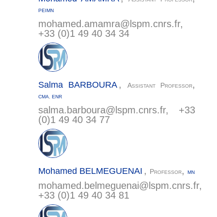
PEIMN
mohamed.amamra@
lspm.cnrs.fr
,
+33 (0)1 49 40 34 34
,
,
Salma
BARBOURA
Assistant Professor
CMA
,
ENR
salma.barboura@
lspm.cnrs.fr
, +33
(0)1 49 40 34 77
,
,
Mohamed
BELMEGUENAI
Professor
MN
mohamed.belmeguenai@
lspm.cnrs.fr
,
+33 (0)1 49 40 34 81