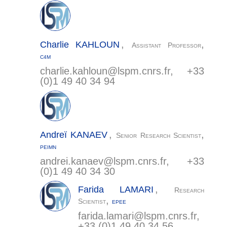
,
,
Charlie
KAHLOUN
Assistant Professor
C4M
charlie.kahloun@
lspm.cnrs.fr
, +33
(0)1 49 40 34 94
,
,
Andreï
KANAEV
Senior Research Scientist
PEIMN
andrei.kanaev@
lspm.cnrs.fr
, +33
(0)1 49 40 34 30
,
Farida
LAMARI
Research
,
Scientist
EPEE
farida.lamari@
lspm.cnrs.fr
,
+33 (0)1 49 40 34 56