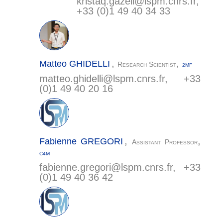
kristaq.gazeli@
lspm.cnrs.fr
,
+33 (0)1 49 40 34 33
,
,
Matteo
GHIDELLI
Research Scientist
2MF
matteo.ghidelli@
lspm.cnrs.fr
, +33
(0)1 49 40 20 16
,
,
Fabienne
GREGORI
Assistant Professor
C4M
fabienne.gregori@
lspm.cnrs.fr
, +33
(0)1 49 40 36 42