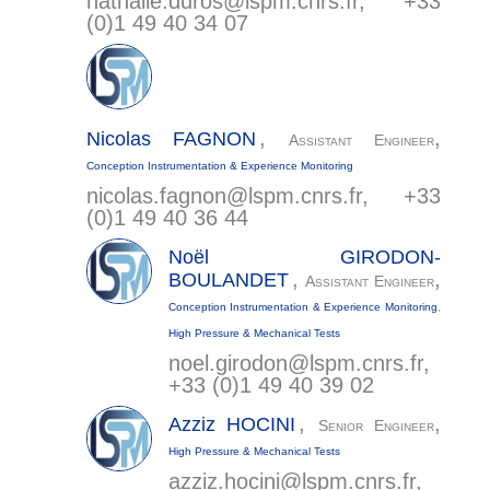
nathalie.duros@
lspm.cnrs.fr
, +33
(0)1 49 40 34 07
,
,
Nicolas
FAGNON
Assistant Engineer
Conception Instrumentation & Experience Monitoring
nicolas.fagnon@
lspm.cnrs.fr
, +33
(0)1 49 40 36 44
Noël
GIRODON-
,
,
BOULANDET
Assistant Engineer
Conception Instrumentation & Experience Monitoring
,
High Pressure & Mechanical Tests
noel.girodon@
lspm.cnrs.fr
,
+33 (0)1 49 40 39 02
,
,
Azziz
HOCINI
Senior Engineer
High Pressure & Mechanical Tests
azziz.hocini@
lspm.cnrs.fr
,