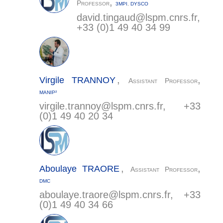
,
Professor
3MPI
,
DYSCO
david.tingaud@
lspm.cnrs.fr
,
+33 (0)1 49 40 34 99
,
,
Virgile
TRANNOY
Assistant Professor
MANIP²
virgile.trannoy@
lspm.cnrs.fr
, +33
(0)1 49 40 20 34
,
,
Aboulaye
TRAORE
Assistant Professor
DMC
aboulaye.traore@
lspm.cnrs.fr
, +33
(0)1 49 40 34 66