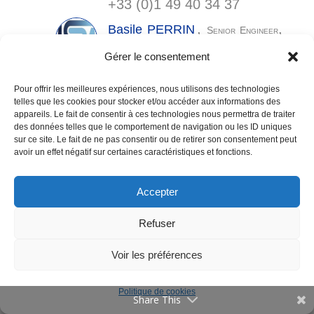
+33 (0)1 49 40 34 37
Communications
,
,
Basile
PERRIN
Senior Engineer
Jobs
DMC
Gérer le consentement
basile.perrin@
lspm.cnrs.fr
Publications
,
Pour offrir les meilleures expériences, nous utilisons des technologies
Arlette
VEGA GONZALEZ
telles que les cookies pour stocker et/ou accéder aux informations des
,
Senior Engineer
Vulgarization
3PE
appareils. Le fait de consentir à ces technologies nous permettra de traiter
arlette.vega@
lspm.cnrs.fr
,
des données telles que le comportement de navigation ou les ID uniques
Events
+33 (0)1 49 40 34 31
sur ce site. Le fait de ne pas consentir ou de retirer son consentement peut
Contact
avoir un effet négatif sur certaines caractéristiques et fonctions.
Accepter
Directory
,
,
Ludovic
WILLIAM
Engineer
Conception
Français
Refuser
Instrumentation & Experience Monitoring
Legal Notices
ludovic.william@
lspm.cnrs.fr
, +33
Voir les préférences
(0)1 49 40 36 44
Politique de cookies
Share This
Postdocs