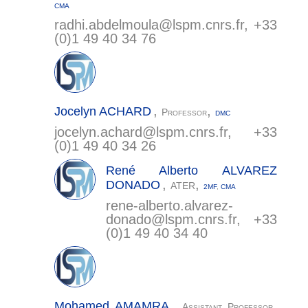
CMA
radhi.abdelmoula@
lspm.cnrs.fr
, +33
(0)1 49 40 34 76
,
,
Jocelyn
ACHARD
Professor
DMC
jocelyn.achard@
lspm.cnrs.fr
, +33
(0)1 49 40 34 26
René Alberto
ALVAREZ
,
,
DONADO
ATER
2MF
,
CMA
rene-alberto.alvarez-
donado@
lspm.cnrs.fr
, +33
(0)1 49 40 34 40
,
,
Mohamed
AMAMRA
Assistant Professor