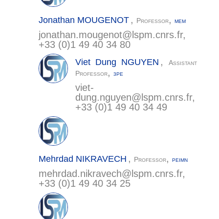
,
,
Jonathan
MOUGENOT
Professor
MEM
jonathan.mougenot@
lspm.cnrs.fr
,
+33 (0)1 49 40 34 80
,
Viet Dung
NGUYEN
Assistant
,
Professor
3PE
viet-
dung.nguyen@
lspm.cnrs.fr
,
+33 (0)1 49 40 34 49
,
,
Mehrdad
NIKRAVECH
Professor
PEIMN
mehrdad.nikravech@
lspm.cnrs.fr
,
+33 (0)1 49 40 34 25