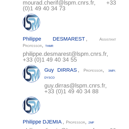
mourad.cherif@
lspm.cnrs.fr
, +33
(0)1 49 40 34 73
,
Philippe
DESMAREST
Assistant
,
Professor
THMR
philippe.desmarest@
lspm.cnrs.fr
,
+33 (0)1 49 40 34 55
,
,
Guy
DIRRAS
Professor
3MPI
,
DYSCO
guy.dirras@
lspm.cnrs.fr
,
+33 (0)1 49 40 34 88
,
,
Philippe
DJEMIA
Professor
2MF