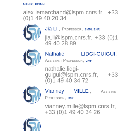
MANIP²
,
PEIMN
alex.lemarchand@
lspm.cnrs.fr
, +33
(0)1 49 40 20 34
,
,
Jia
LI
Professor
3MPI
,
ENR
jia.li@
lspm.cnrs.fr
, +33 (0)1
49 40 28 89
,
Nathalie
LIDGI-GUIGUI
,
Assistant Professor
2MF
nathalie.lidgi-
guigui@
lspm.cnrs.fr
, +33
(0)1 49 40 34 72
,
Vianney
MILLE
Assistant
,
Professor
DMC
vianney.mille@
lspm.cnrs.fr
,
+33 (0)1 49 40 34 26