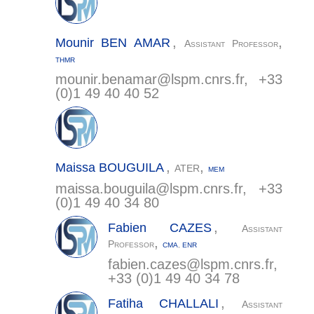
,
,
Mounir
BEN AMAR
Assistant Professor
THMR
mounir.benamar@
lspm.cnrs.fr
, +33
(0)1 49 40 40 52
,
,
Maissa
BOUGUILA
ATER
MEM
maissa.bouguila@
lspm.cnrs.fr
, +33
(0)1 49 40 34 80
,
Fabien
CAZES
Assistant
,
Professor
CMA
,
ENR
fabien.cazes@
lspm.cnrs.fr
,
+33 (0)1 49 40 34 78
,
Fatiha
CHALLALI
Assistant