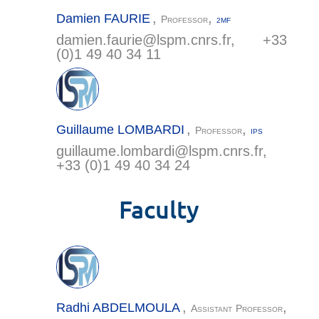
,
,
Damien
FAURIE
Professor
2MF
damien.faurie@
lspm.cnrs.fr
, +33
(0)1 49 40 34 11
,
,
Guillaume
LOMBARDI
Professor
IPS
guillaume.lombardi@
lspm.cnrs.fr
,
+33 (0)1 49 40 34 24
Faculty
,
,
Radhi
ABDELMOULA
Assistant Professor