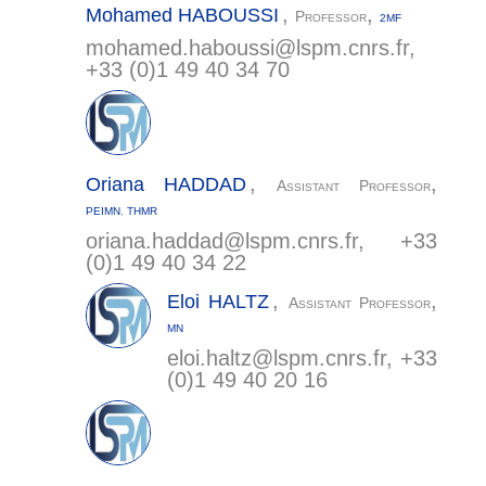
,
,
Mohamed
HABOUSSI
Professor
2MF
mohamed.haboussi@
lspm.cnrs.fr
,
+33 (0)1 49 40 34 70
,
,
Oriana
HADDAD
Assistant Professor
PEIMN
,
THMR
oriana.haddad@
lspm.cnrs.fr
, +33
(0)1 49 40 34 22
,
,
Eloi
HALTZ
Assistant Professor
MN
eloi.haltz@
lspm.cnrs.fr
, +33
(0)1 49 40 20 16