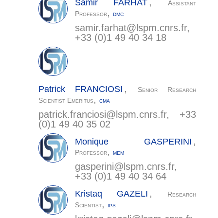
,
Samir
FARHAT
Assistant
,
Professor
DMC
samir.farhat@
lspm.cnrs.fr
,
+33 (0)1 49 40 34 18
,
Patrick
FRANCIOSI
Senior Research
,
Scientist Emeritus
CMA
patrick.franciosi@
lspm.cnrs.fr
, +33
(0)1 49 40 35 02
,
Monique
GASPERINI
,
Professor
MEM
gasperini@
lspm.cnrs.fr
,
+33 (0)1 49 40 34 64
,
Kristaq
GAZELI
Research
,
Scientist
IPS