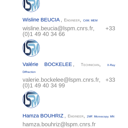
,
,
Wisline
BEUCIA
Engineer
C4M
,
MEM
wisline.beucia@
lspm.cnrs.fr
, +33
(0)1 49 40 34 66
,
,
Valérie
BOCKELEE
Technician
X-Ray
Diffraction
valerie.bockelee@
lspm.cnrs.fr
, +33
(0)1 49 40 34 99
,
,
Hamza
BOUHRIZ
Engineer
2MF
,
Microscopy
,
MN
hamza.bouhriz@
lspm.cnrs.fr