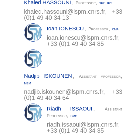
,
,
Khaled
HASSOUNI
Professor
3PE
,
IPS
khaled.hassouni@
lspm.cnrs.fr
, +33
(0)1 49 40 34 13
,
,
Ioan
IONESCU
Professor
CMA
ioan.ionescu@
lspm.cnrs.fr
,
+33 (0)1 49 40 34 85
,
,
Nadjib
ISKOUNEN
Assistant Professor
MEM
nadjib.iskounen@
lspm.cnrs.fr
, +33
(0)1 49 40 34 64
,
Riadh
ISSAOUI
Assistant
,
Professor
DMC
riadh.issaoui@
lspm.cnrs.fr
,
+33 (0)1 49 40 34 35