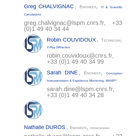
,
,
Greg
CHALVIGNAC
Engineer
IT & Scientific
Calculations
greg.chalvignac@
lspm.cnrs.fr
, +33
(0)1 49 40 34 44
,
,
Robin
COUVIDOUX
Technician
X-Ray Diffraction
robin.couvidoux@
cnrs.fr
,
+33 (0)1 49 40 34 99
,
,
Sarah
DINE
Engineer
Conception
Instrumentation & Experience Monitoring
,
MANIP²
sarah.dine@
lspm.cnrs.fr
,
+33 (0)1 49 40 34 28
,
,
Nathalie
DUROS
Engineer
Administration