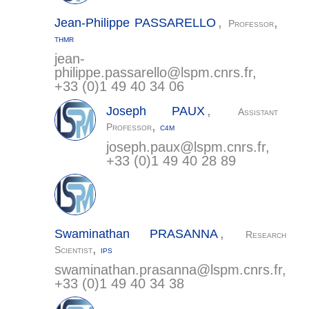
,
,
Jean-Philippe
PASSARELLO
Professor
THMR
jean-
philippe.passarello@
lspm.cnrs.fr
,
+33 (0)1 49 40 34 06
,
Joseph
PAUX
Assistant
,
Professor
C4M
joseph.paux@
lspm.cnrs.fr
,
+33 (0)1 49 40 28 89
,
Swaminathan
PRASANNA
Research
,
Scientist
IPS
swaminathan.prasanna@
lspm.cnrs.fr
,
+33 (0)1 49 40 34 38