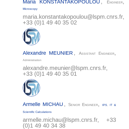
,
,
Maria
KONSTANTAKOPOULOU
Engineer
Microscopy
maria.konstantakopoulou@
lspm.cnrs.fr
,
+33 (0)1 49 40 35 02
,
,
Alexandre
MEUNIER
Assistant Engineer
Administration
alexandre.meunier@
lspm.cnrs.fr
,
+33 (0)1 49 40 35 01
,
,
Armelle
MICHAU
Senior Engineer
IPS
,
IT &
Scientific Calculations
armelle.michau@
lspm.cnrs.fr
, +33
(0)1 49 40 34 38