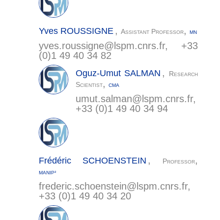
,
,
Yves
ROUSSIGNE
Assistant Professor
MN
yves.roussigne@
lspm.cnrs.fr
, +33
(0)1 49 40 34 82
,
Oguz-Umut
SALMAN
Research
,
Scientist
CMA
umut.salman@
lspm.cnrs.fr
,
+33 (0)1 49 40 34 94
,
,
Frédéric
SCHOENSTEIN
Professor
MANIP²
frederic.schoenstein@
lspm.cnrs.fr
,
+33 (0)1 49 40 34 20