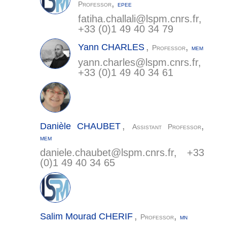
,
Professor
EPEE
fatiha.challali@
lspm.cnrs.fr
,
+33 (0)1 49 40 34 79
,
,
Yann
CHARLES
Professor
MEM
yann.charles@
lspm.cnrs.fr
,
+33 (0)1 49 40 34 61
,
,
Danièle
CHAUBET
Assistant Professor
MEM
daniele.chaubet@
lspm.cnrs.fr
, +33
(0)1 49 40 34 65
,
,
Salim Mourad
CHERIF
Professor
MN