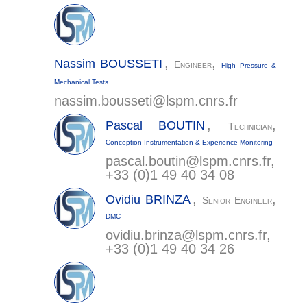
,
,
Nassim
BOUSSETI
Engineer
High Pressure &
Mechanical Tests
nassim.bousseti@
lspm.cnrs.fr
,
,
Pascal
BOUTIN
Technician
Conception Instrumentation & Experience Monitoring
pascal.boutin@
lspm.cnrs.fr
,
+33 (0)1 49 40 34 08
,
,
Ovidiu
BRINZA
Senior Engineer
DMC
ovidiu.brinza@
lspm.cnrs.fr
,
+33 (0)1 49 40 34 26