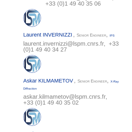
+33 (0)1 49 40 35 06
,
,
Laurent
INVERNIZZI
Senior Engineer
IPS
laurent.invernizzi@
lspm.cnrs.fr
, +33
(0)1 49 40 34 27
,
,
Askar
KILMAMETOV
Senior Engineer
X-Ray
Diffraction
askar.kilmametov@
lspm.cnrs.fr
,
+33 (0)1 49 40 35 02