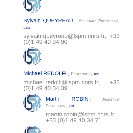
,
,
Sylvain
QUEYREAU
Assistant Professor
C4M
sylvain.queyreau@
lspm.cnrs.fr
, +33
(0)1 49 40 34 90
,
,
Michael
REDOLFI
Professor
IPS
michael.redolfi@
lspm.cnrs.fr
, +33
(0)1 49 40 34 39
,
Martin
ROBIN
Assistant
,
Professor
2MF
martin.robin@
lspm.cnrs.fr
,
+33 (0)1 49 40 34 71