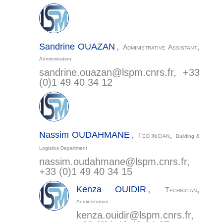
,
,
Sandrine
OUAZAN
Administrative Assistant
Administration
sandrine.ouazan@
lspm.cnrs.fr
, +33
(0)1 49 40 34 12
,
,
Nassim
OUDAHMANE
Technician
Building &
LSPM - CNRS
Bâtiments L1/L2
Logistics Department
nassim.oudahmane@
lspm.cnrs.fr
,
99 av. Jean-Baptiste Clément
+33 (0)1 49 40 34 15
93430 Villetaneuse
,
,
Kenza
OUIDIR
Technician
Administration
The Institute
kenza.ouidir@
lspm.cnrs.fr
,
Research