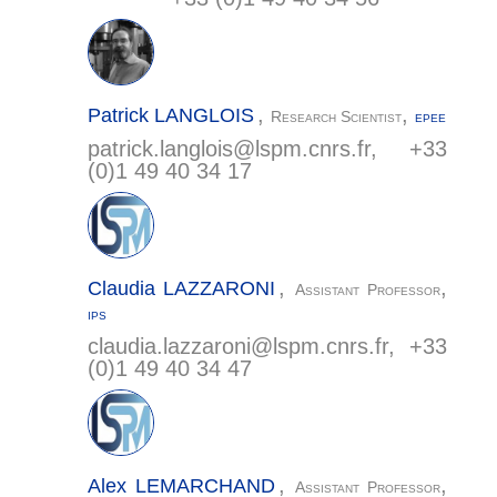
,
,
Patrick
LANGLOIS
Research Scientist
EPEE
patrick.langlois@
lspm.cnrs.fr
, +33
(0)1 49 40 34 17
,
,
Claudia
LAZZARONI
Assistant Professor
IPS
claudia.lazzaroni@
lspm.cnrs.fr
, +33
(0)1 49 40 34 47
,
,
Alex
LEMARCHAND
Assistant Professor