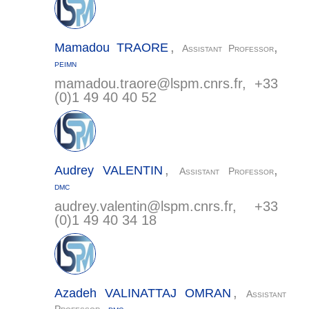
,
,
Mamadou
TRAORE
Assistant Professor
PEIMN
mamadou.traore@
lspm.cnrs.fr
, +33
(0)1 49 40 40 52
,
,
Audrey
VALENTIN
Assistant Professor
DMC
audrey.valentin@
lspm.cnrs.fr
, +33
(0)1 49 40 34 18
,
Azadeh
VALINATTAJ OMRAN
Assistant
,