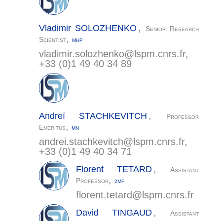
,
Vladimir
SOLOZHENKO
Senior Research
,
Scientist
MHP
vladimir.solozhenko@
lspm.cnrs.fr
,
+33 (0)1 49 40 34 89
,
Andreï
STACHKEVITCH
Professor
,
Emeritus
MN
andrei.stachkevitch@
lspm.cnrs.fr
,
+33 (0)1 49 40 34 71
,
Florent
TETARD
Assistant
,
Professor
2MF
florent.tetard@
lspm.cnrs.fr
,
David
TINGAUD
Assistant