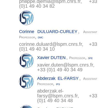
philippe.djemia@
lspm.cnrs.fr
, +33
(0)1 49 40 34 82
,
Corinne
DULUARD-CURLEY
Assistant
,
Professor
DMC
corinne.duluard@
lspm.cnrs.fr
, +33
(0)1 49 40 34 10
,
,
Xavier
DUTEN
Professor
3PE
xavier.duten@
lspm.cnrs.fr
,
+33 (0)1 49 40 34 49
,
Abderzak
EL-FARSY
Assistant
,
Professor
IPS
abderzak.el-
farsy@
lspm.cnrs.fr
, +33
(0)1 49 40 34 48