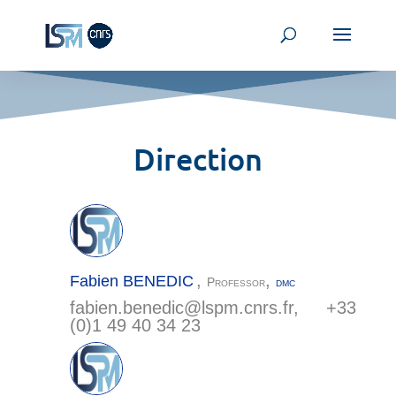
Direction
,
,
Fabien
BENEDIC
Professor
DMC
fabien.benedic@
lspm.cnrs.fr
, +33
(0)1 49 40 34 23