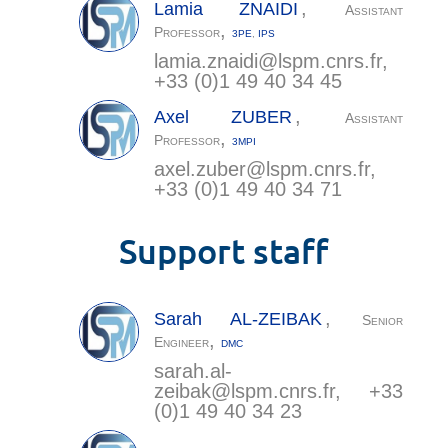
,
Lamia
ZNAIDI
Assistant
,
Professor
3PE
,
IPS
lamia.znaidi@
lspm.cnrs.fr
,
+33 (0)1 49 40 34 45
,
Axel
ZUBER
Assistant
,
Professor
3MPI
axel.zuber@
lspm.cnrs.fr
,
+33 (0)1 49 40 34 71
Support staff
,
Sarah
AL-ZEIBAK
Senior
,
Engineer
DMC
sarah.al-
zeibak@
lspm.cnrs.fr
, +33
(0)1 49 40 34 23