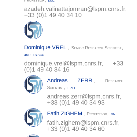
Professor
DMC
azadeh.valinattajomran@
lspm.cnrs.fr
,
+33 (0)1 49 40 34 10
,
,
Dominique
VREL
Senior Research Scientist
3MPI
,
DYSCO
dominique.vrel@
lspm.cnrs.fr
, +33
(0)1 49 40 34 16
,
Andreas
ZERR
Research
,
Scientist
EPEE
andreas.zerr@
lspm.cnrs.fr
,
+33 (0)1 49 40 34 93
,
,
Fatih
ZIGHEM
Professor
MN
fatih.zighem@
lspm.cnrs.fr
,
+33 (0)1 49 40 34 60