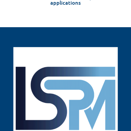
applications