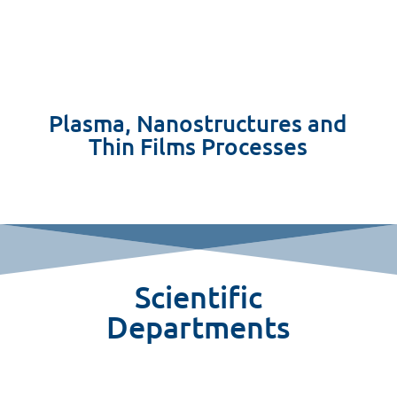
Plasma, Nanostructures and
Thin Films Processes
Scientific
Departments