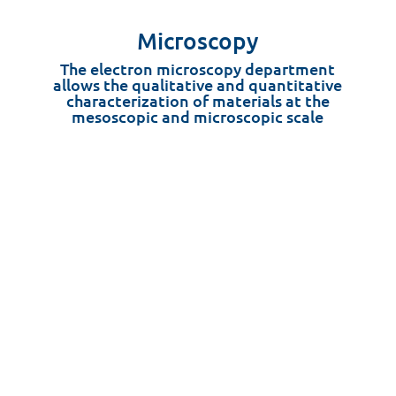
Microscopy
The electron microscopy department
allows the qualitative and quantitative
characterization of materials at the
mesoscopic and microscopic scale