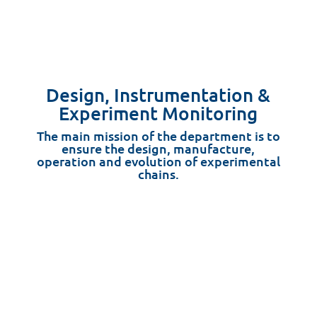
Design, Instrumentation &
Experiment Monitoring
The main mission of the department is to
ensure the design, manufacture,
operation and evolution of experimental
chains.