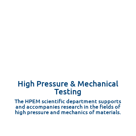
High Pressure & Mechanical
Testing
The HPEM scientific department supports
and accompanies research in the fields of
high pressure and mechanics of materials.