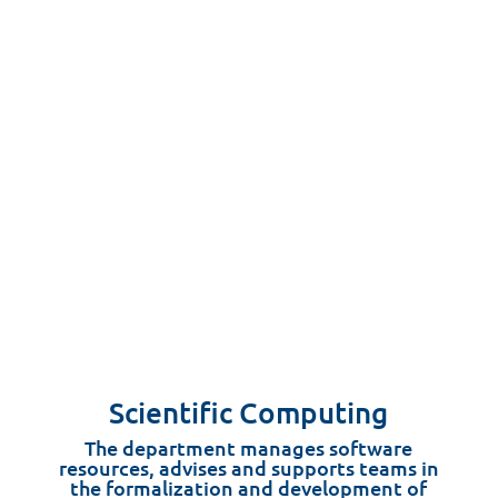
Scientific Computing
The department manages software
resources, advises and supports teams in
the formalization and development of