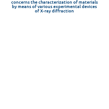
concerns the characterization of materials
by means of various experimental devices
of X-ray diffraction