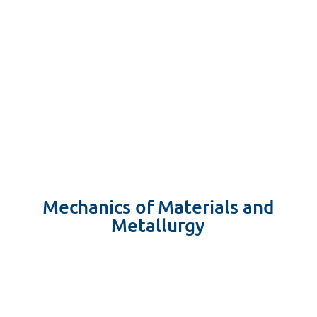
Mechanics of Materials and
Metallurgy