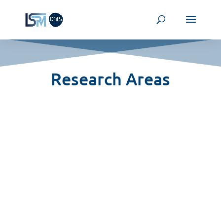
Research Areas