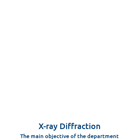
X-ray Diffraction
The main objective of the department