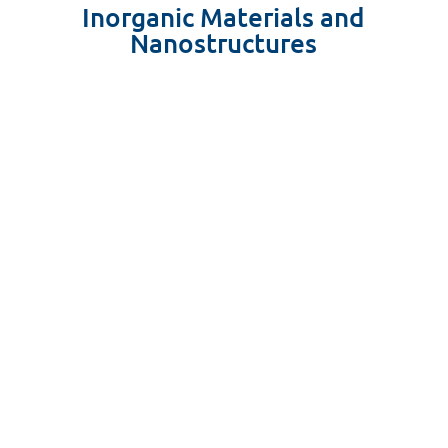
Inorganic Materials and
Nanostructures