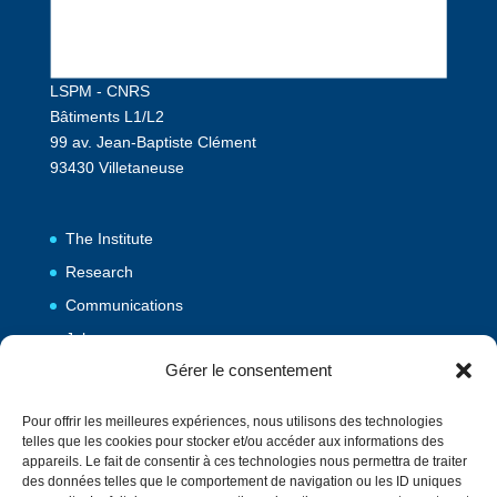
LSPM - CNRS
Bâtiments L1/L2
99 av. Jean-Baptiste Clément
93430 Villetaneuse
The Institute
Research
Communications
Jobs
Gérer le consentement
Publications
Pour offrir les meilleures expériences, nous utilisons des technologies
telles que les cookies pour stocker et/ou accéder aux informations des
Vulgarization
appareils. Le fait de consentir à ces technologies nous permettra de traiter
des données telles que le comportement de navigation ou les ID uniques
Events