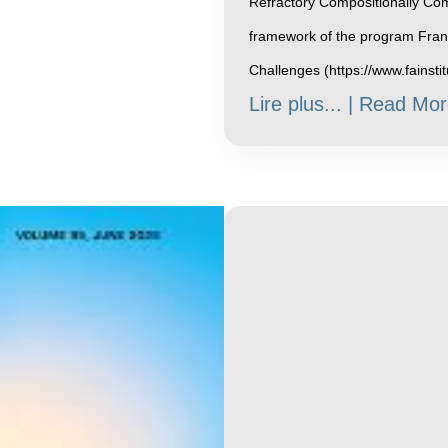
Refractory Compositionally Com
framework of the program Franc
Challenges (https://www.fainsti
Lire plus... | Read Mor