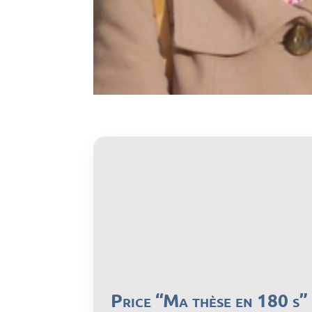
Price “Ma thèse en 180 s”