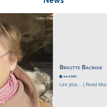
Brigitte Bacroix
Jun 8 2026
Lire plus... | Read Mor