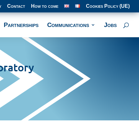
y
Contact
How to come
Cookies Policy (UE)
Partnerships
Communications
Jobs
oratory