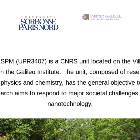
LSPM (UPR3407) is a CNRS unit located on the Vil
 the Galileo Institute. The unit, composed of res
hysics and chemistry, has the general objective to
arch aims to respond to major societal challenges
nanotechnology.