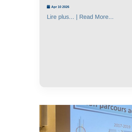
Apr 10 2026
Lire plus... | Read More...