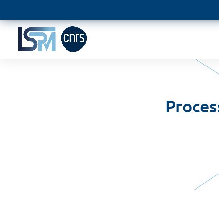
Proces