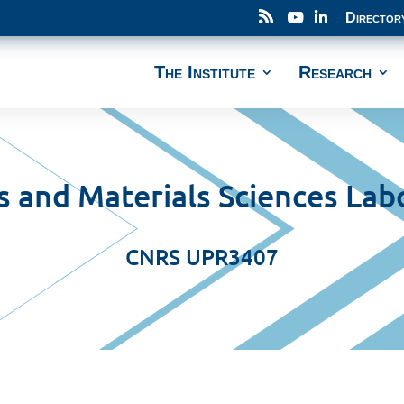
Director
The Institute
Research
s and Materials Sciences Lab
CNRS UPR3407