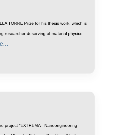
LA TORRE Prize for his thesis work, which is
g researcher deserving of material physics
e...
f the project "EXTREMA - Nanoengineering