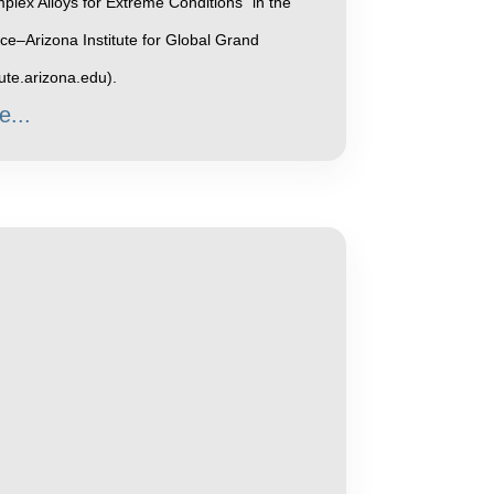
plex Alloys for Extreme Conditions" in the
e–Arizona Institute for Global Grand
tute.arizona.edu).
e...