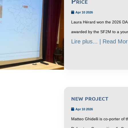
Price
Apr 10 2026
Laura Hérard won the 2026 DAL
awarded by the SF2M to a youn
Lire plus... | Read Mor
new project
Apr 10 2026
Matteo Ghidelli is co-porter o