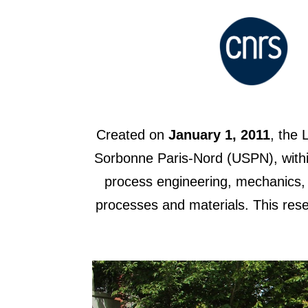
Created on
January 1, 2011
, the 
Sorbonne Paris-Nord (USPN), within
process engineering, mechanics, p
processes and materials. This rese