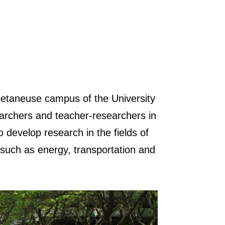
letaneuse campus of the University
earchers and teacher-researchers in
 develop research in the fields of
 such as energy, transportation and