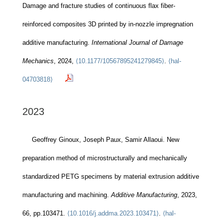
Damage and fracture studies of continuous flax fiber-
reinforced composites 3D printed by in-nozzle impregnation
additive manufacturing.
International Journal of Damage
Mechanics
, 2024,
⟨10.1177/10567895241279845⟩
.
⟨hal-
04703818⟩
2023
Geoffrey Ginoux, Joseph Paux, Samir Allaoui. New
preparation method of microstructurally and mechanically
standardized PETG specimens by material extrusion additive
manufacturing and machining.
Additive Manufacturing
, 2023,
66, pp.103471.
⟨10.1016/j.addma.2023.103471⟩
.
⟨hal-