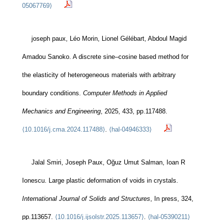
05067769⟩
joseph paux, Léo Morin, Lionel Gélébart, Abdoul Magid
Amadou Sanoko. A discrete sine–cosine based method for
the elasticity of heterogeneous materials with arbitrary
boundary conditions.
Computer Methods in Applied
Mechanics and Engineering
, 2025, 433, pp.117488.
⟨10.1016/j.cma.2024.117488⟩
.
⟨hal-04946333⟩
Jalal Smiri, Joseph Paux, Oğuz Umut Salman, Ioan R
Ionescu. Large plastic deformation of voids in crystals.
International Journal of Solids and Structures
, In press, 324,
pp.113657.
⟨10.1016/j.ijsolstr.2025.113657⟩
.
⟨hal-05390211⟩