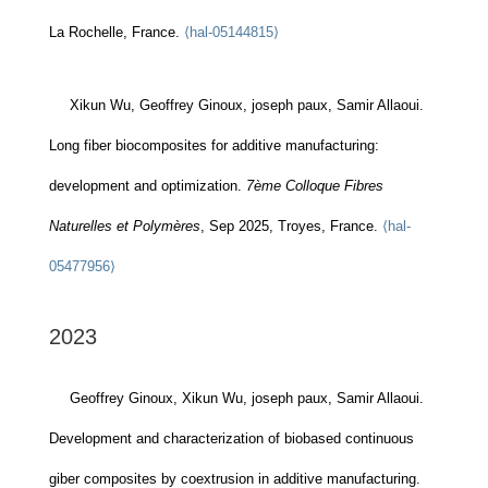
La Rochelle, France.
⟨hal-05144815⟩
Xikun Wu, Geoffrey Ginoux, joseph paux, Samir Allaoui.
Long fiber biocomposites for additive manufacturing:
development and optimization.
7ème Colloque Fibres
Naturelles et Polymères
, Sep 2025, Troyes, France.
⟨hal-
05477956⟩
2023
Geoffrey Ginoux, Xikun Wu, joseph paux, Samir Allaoui.
Development and characterization of biobased continuous
giber composites by coextrusion in additive manufacturing.