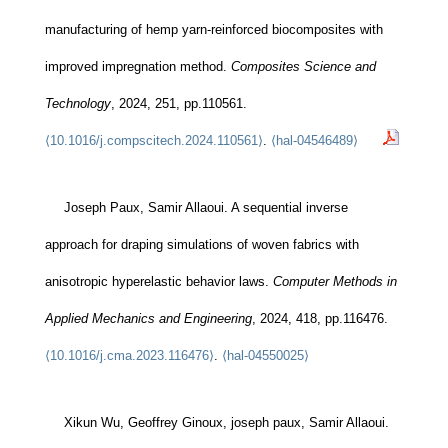
manufacturing of hemp yarn-reinforced biocomposites with
improved impregnation method.
Composites Science and
Technology
, 2024, 251, pp.110561.
⟨10.1016/j.compscitech.2024.110561⟩
.
⟨hal-04546489⟩
Joseph Paux, Samir Allaoui. A sequential inverse
approach for draping simulations of woven fabrics with
anisotropic hyperelastic behavior laws.
Computer Methods in
Applied Mechanics and Engineering
, 2024, 418, pp.116476.
⟨10.1016/j.cma.2023.116476⟩
.
⟨hal-04550025⟩
Xikun Wu, Geoffrey Ginoux, joseph paux, Samir Allaoui.