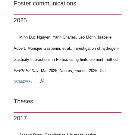
Poster communications
2025
Minh Duc Nguyen, Yann Charles, Léo Morin, Isabelle
Aubert, Monique Gasperini, et al.. Investigation of hydrogen-
plasticity interactions in Fe-bcc using finite element method.
PEPR H2 Day
, Mar 2025, Nantes, France. 2025.
⟨hal-
05044258⟩
Theses
2017