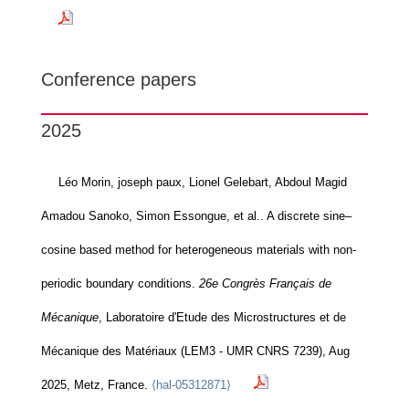
Conference papers
2025
Léo Morin, joseph paux, Lionel Gelebart, Abdoul Magid
Amadou Sanoko, Simon Essongue, et al.. A discrete sine–
cosine based method for heterogeneous materials with non-
periodic boundary conditions.
26e Congrès Français de
Mécanique
, Laboratoire d'Etude des Microstructures et de
Mécanique des Matériaux (LEM3 - UMR CNRS 7239), Aug
2025, Metz, France.
⟨hal-05312871⟩