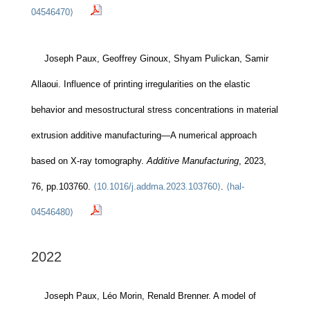
04546470⟩
Joseph Paux, Geoffrey Ginoux, Shyam Pulickan, Samir
Allaoui. Influence of printing irregularities on the elastic
behavior and mesostructural stress concentrations in material
extrusion additive manufacturing—A numerical approach
based on X-ray tomography.
Additive Manufacturing
, 2023,
76, pp.103760.
⟨10.1016/j.addma.2023.103760⟩
.
⟨hal-
04546480⟩
2022
Joseph Paux, Léo Morin, Renald Brenner. A model of