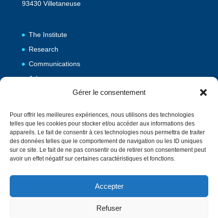
93430 Villetaneuse
The Institute
Research
Communications
Jobs
Gérer le consentement
Publications
Pour offrir les meilleures expériences, nous utilisons des technologies
telles que les cookies pour stocker et/ou accéder aux informations des
Vulgarization
appareils. Le fait de consentir à ces technologies nous permettra de traiter
des données telles que le comportement de navigation ou les ID uniques
Events
sur ce site. Le fait de ne pas consentir ou de retirer son consentement peut
Contact
avoir un effet négatif sur certaines caractéristiques et fonctions.
Accepter
Directory
Français
Refuser