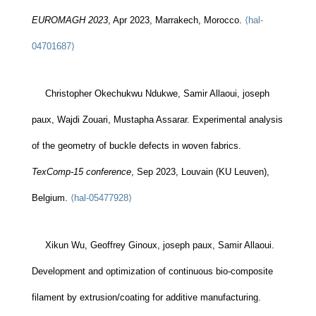
EUROMAGH 2023
, Apr 2023, Marrakech, Morocco.
⟨hal-
04701687⟩
Christopher Okechukwu Ndukwe, Samir Allaoui, joseph
paux, Wajdi Zouari, Mustapha Assarar. Experimental analysis
of the geometry of buckle defects in woven fabrics.
TexComp-15 conference
, Sep 2023, Louvain (KU Leuven),
Belgium.
⟨hal-05477928⟩
Xikun Wu, Geoffrey Ginoux, joseph paux, Samir Allaoui.
Development and optimization of continuous bio-composite
filament by extrusion/coating for additive manufacturing.