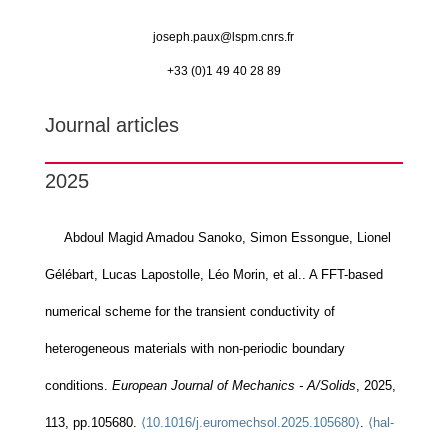
joseph.paux@
lspm.cnrs.fr
+33 (0)1 49 40 28 89
Journal articles
2025
Abdoul Magid Amadou Sanoko, Simon Essongue, Lionel
Gélébart, Lucas Lapostolle, Léo Morin, et al.. A FFT-based
numerical scheme for the transient conductivity of
heterogeneous materials with non-periodic boundary
conditions.
European Journal of Mechanics - A/Solids
, 2025,
113, pp.105680.
⟨10.1016/j.euromechsol.2025.105680⟩
.
⟨hal-