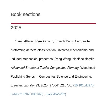
Book sections
2025
Samir Allaoui, Rym Azzouz, Joseph Paux. Composite
preforming defects classification, involved mechanisms and
induced mechanical properties. Peng Wang; Nahiène Hamila.
Advanced Structural Textile Composites Forming
, Woodhead
Publishing Series in Composites Science and Engineering,
Elsevier, pp.475-493, 2025, 9780443215780.
⟨10.1016/B978-
0-443-21578-0.00019-6⟩
.
⟨hal-04695282⟩