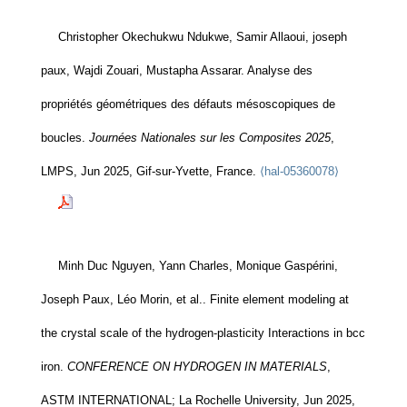
Christopher Okechukwu Ndukwe, Samir Allaoui, joseph
paux, Wajdi Zouari, Mustapha Assarar. Analyse des
propriétés géométriques des défauts mésoscopiques de
boucles.
Journées Nationales sur les Composites 2025
,
LMPS, Jun 2025, Gif-sur-Yvette, France.
⟨hal-05360078⟩
Minh Duc Nguyen, Yann Charles, Monique Gaspérini,
Joseph Paux, Léo Morin, et al.. Finite element modeling at
the crystal scale of the hydrogen-plasticity Interactions in bcc
iron.
CONFERENCE ON HYDROGEN IN MATERIALS
,
ASTM INTERNATIONAL; La Rochelle University, Jun 2025,