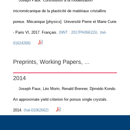
Joseph Paux. Contribution à la modélisation
micromécanique de la plasticité de matériaux cristallins
poreux. Mécanique [physics]. Université Pierre et Marie Curie
- Paris VI, 2017. Français.
⟨NNT : 2017PA066115⟩
.
⟨tel-
01624268⟩
Preprints, Working Papers, ...
2014
Joseph Paux, Léo Morin, Renald Brenner, Djimédo Kondo.
An approximate yield criterion for porous single crystals.
2014.
⟨hal-01062662⟩