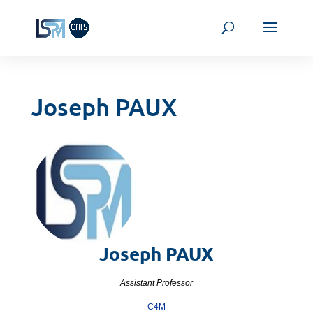
Joseph PAUX
Joseph
PAUX
Assistant Professor
C4M