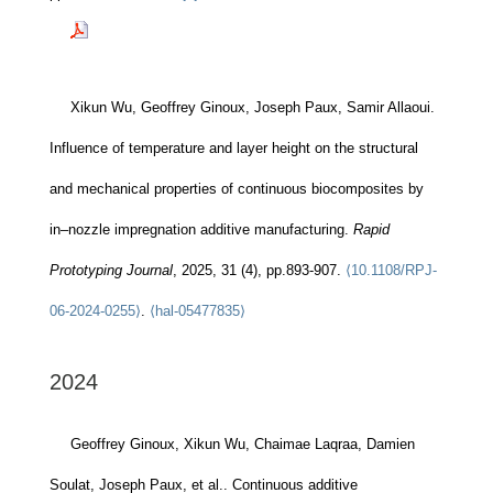
Xikun Wu, Geoffrey Ginoux, Joseph Paux, Samir Allaoui.
Influence of temperature and layer height on the structural
and mechanical properties of continuous biocomposites by
in–nozzle impregnation additive manufacturing.
Rapid
Prototyping Journal
, 2025, 31 (4), pp.893-907.
⟨10.1108/RPJ-
06-2024-0255⟩
.
⟨hal-05477835⟩
2024
Geoffrey Ginoux, Xikun Wu, Chaimae Laqraa, Damien
Soulat, Joseph Paux, et al.. Continuous additive