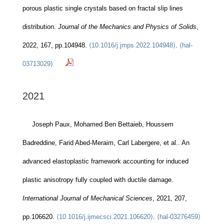
porous plastic single crystals based on fractal slip lines
distribution.
Journal of the Mechanics and Physics of Solids
,
2022, 167, pp.104948.
⟨10.1016/j.jmps.2022.104948⟩
.
⟨hal-
03713029⟩
2021
Joseph Paux, Mohamed Ben Bettaieb, Houssem
Badreddine, Farid Abed-Meraim, Carl Labergere, et al.. An
advanced elastoplastic framework accounting for induced
plastic anisotropy fully coupled with ductile damage.
International Journal of Mechanical Sciences
, 2021, 207,
pp.106620.
⟨10.1016/j.ijmecsci.2021.106620⟩
.
⟨hal-03276459⟩