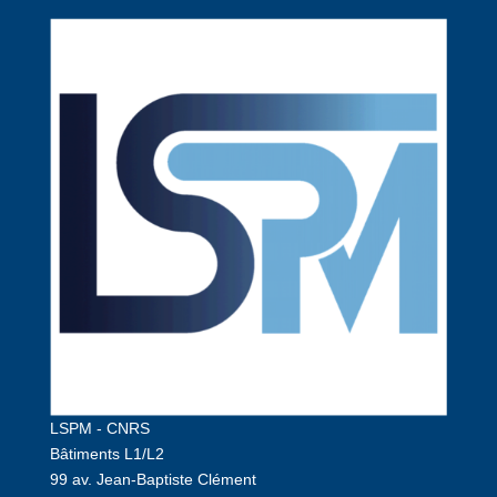
LSPM - CNRS
Bâtiments L1/L2
99 av. Jean-Baptiste Clément