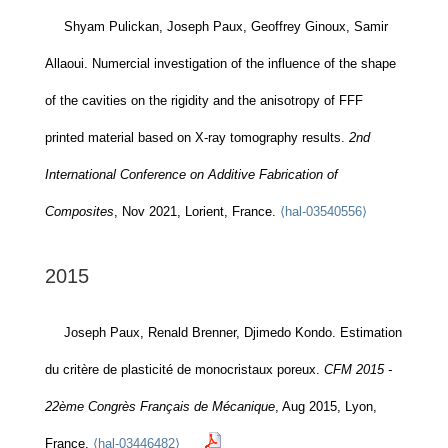
Shyam Pulickan, Joseph Paux, Geoffrey Ginoux, Samir
Allaoui. Numercial investigation of the influence of the shape
of the cavities on the rigidity and the anisotropy of FFF
printed material based on X-ray tomography results.
2nd
International Conference on Additive Fabrication of
Composites
, Nov 2021, Lorient, France.
⟨hal-03540556⟩
2015
Joseph Paux, Renald Brenner, Djimedo Kondo. Estimation
du critère de plasticité de monocristaux poreux.
CFM 2015 -
22ème Congrès Français de Mécanique
, Aug 2015, Lyon,
France.
⟨hal-03446482⟩