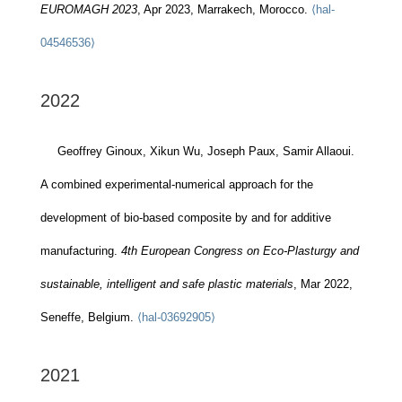
EUROMAGH 2023
, Apr 2023, Marrakech, Morocco.
⟨hal-
04546536⟩
2022
Geoffrey Ginoux, Xikun Wu, Joseph Paux, Samir Allaoui.
A combined experimental-numerical approach for the
development of bio-based composite by and for additive
manufacturing.
4th European Congress on Eco-Plasturgy and
sustainable, intelligent and safe plastic materials
, Mar 2022,
Seneffe, Belgium.
⟨hal-03692905⟩
2021