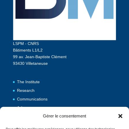
LSPM - CNRS
Bâtiments L1/L2
99 av. Jean-Baptiste Clément
93430 Villetaneuse
The Institute
Research
Communications
Jobs
Gérer le consentement
Publications