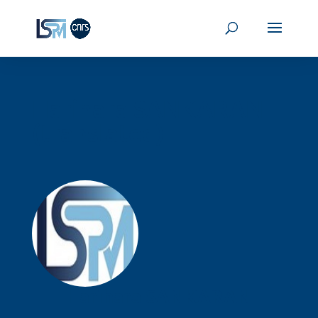
Harihara SANKARAN
(translated)
Harihara
SANKARAN