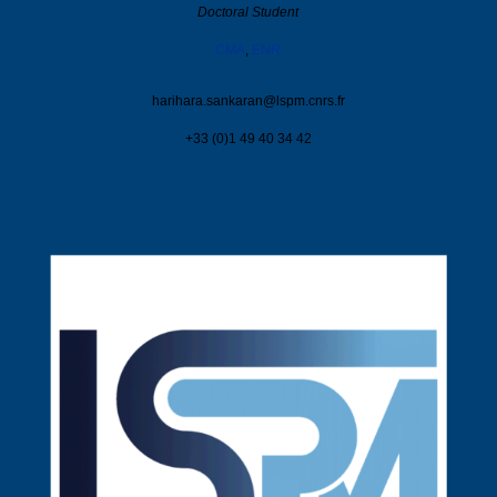
Doctoral Student
CMA
,
ENR
harihara.sankaran@
lspm.cnrs.fr
+33 (0)1 49 40 34 42